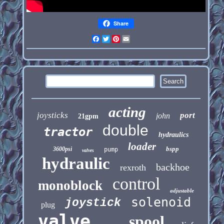
Share
Facebook
Twitter
Pinterest
Email
acting
joysticks
port
john
21gpm
double
tractor
hydraulics
loader
bspp
3600psi
pump
valves
hydraulic
backhoe
rexroth
control
monoblock
adjustable
solenoid
joystick
plug
valve
spool