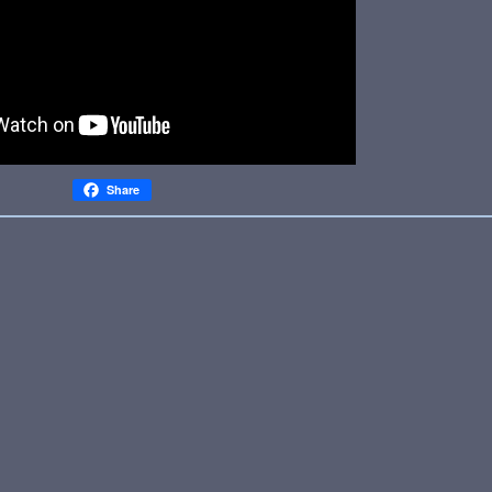
Share