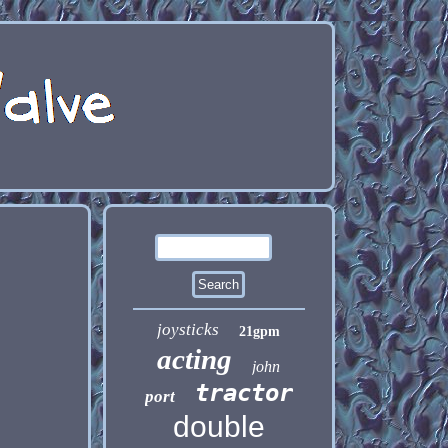
joysticks
21gpm
acting
john
tractor
port
double