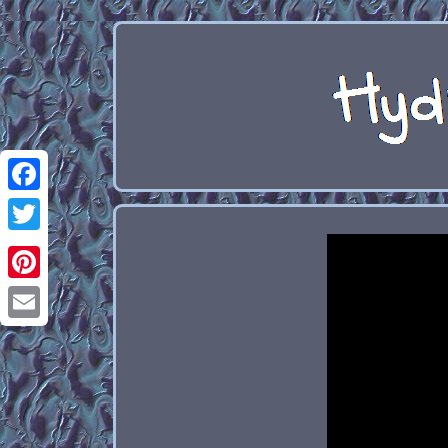
Facebook
Twitter
Pinterest
Email