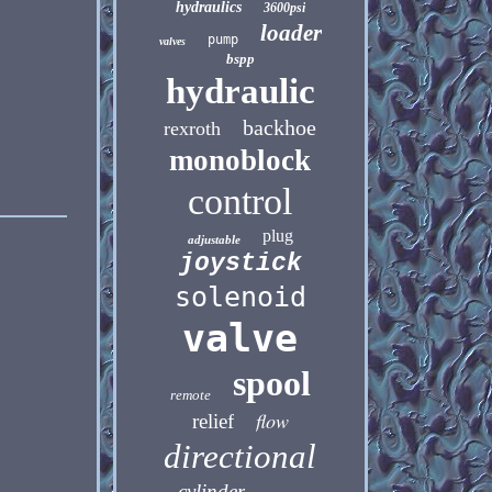
hydraulics
3600psi
loader
pump
valves
bspp
hydraulic
backhoe
rexroth
monoblock
control
plug
adjustable
joystick
solenoid
valve
spool
remote
flow
relief
directional
cylinder