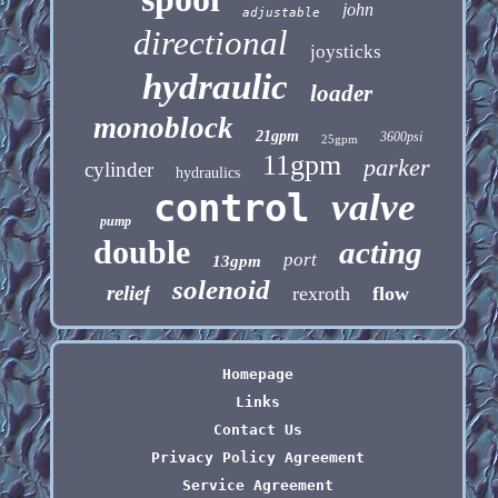
john
adjustable
directional
joysticks
hydraulic
loader
monoblock
21gpm
3600psi
25gpm
11gpm
parker
cylinder
hydraulics
control
valve
pump
double
acting
port
13gpm
solenoid
relief
rexroth
flow
Homepage
Links
Contact Us
Privacy Policy Agreement
Service Agreement