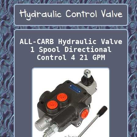
ALL-CARB Hydraulic Valve
1 Spool Directional
Control 4 21 GPM