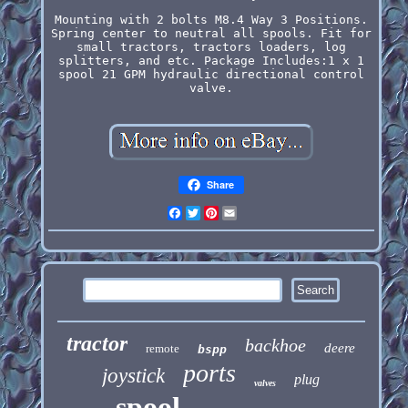
Mounting with 2 bolts M8.4 Way 3 Positions.
Spring center to neutral all spools. Fit for
small tractors, tractors loaders, log
splitters, and etc. Package Includes:1 x 1
spool 21 GPM hydraulic directional control
valve.
Share
Facebook
Twitter
Pinterest
Email
tractor
backhoe
deere
remote
bspp
ports
joystick
plug
valves
spool