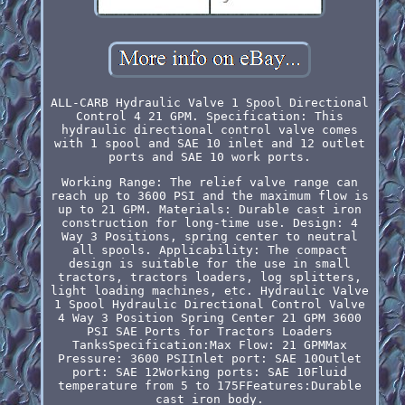
ALL-CARB Hydraulic Valve 1 Spool Directional
Control 4 21 GPM. Specification: This
hydraulic directional control valve comes
with 1 spool and SAE 10 inlet and 12 outlet
ports and SAE 10 work ports.
Working Range: The relief valve range can
reach up to 3600 PSI and the maximum flow is
up to 21 GPM. Materials: Durable cast iron
construction for long-time use. Design: 4
Way 3 Positions, spring center to neutral
all spools. Applicability: The compact
design is suitable for the use in small
tractors, tractors loaders, log splitters,
light loading machines, etc. Hydraulic Valve
1 Spool Hydraulic Directional Control Valve
4 Way 3 Position Spring Center 21 GPM 3600
PSI SAE Ports for Tractors Loaders
TanksSpecification:Max Flow: 21 GPMMax
Pressure: 3600 PSIInlet port: SAE 10Outlet
port: SAE 12Working ports: SAE 10Fluid
temperature from 5 to 175FFeatures:Durable
cast iron body.