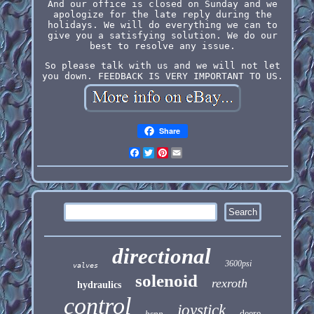
And our office is closed on Sunday and we
apologize for the late reply during the
holidays. We will do everything we can to
give you a satisfying solution. We do our
best to resolve any issue.
So please talk with us and we will not let
you down. FEEDBACK IS VERY IMPORTANT TO US.
Share
Facebook
Twitter
Pinterest
Email
directional
3600psi
valves
solenoid
rexroth
hydraulics
control
joystick
bspp
deere