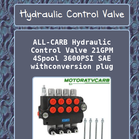
ALL-CARB Hydraulic
Control Valve 21GPM
4Spool 3600PSI SAE
withconversion plug