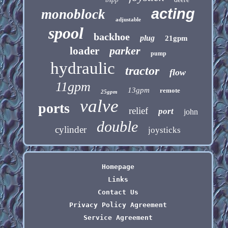
acting
monoblock
adjustable
spool
backhoe
plug
21gpm
parker
loader
pump
hydraulic
tractor
flow
11gpm
13gpm
remote
25gpm
valve
ports
relief
port
john
double
cylinder
joysticks
Homepage
Links
Contact Us
Privacy Policy Agreement
Service Agreement