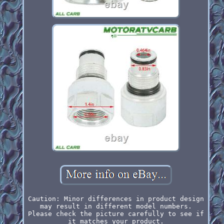
Caution: Minor differences in product design
may result in different model numbers.
Please check the picture carefully to see if
it matches your product.