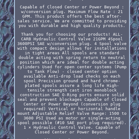
Capable of Closed Center or Power Beyond :
w/conversion plug. Maximum Flow Rate : 21
GPM. This product offers the best after-
sales service. We are committed to providing
you with durable and high quality products.
Thank you for choosing our products! ALL-
CARB Hydraulic Control Valve 21GPM 4Spool
3600PSI SAE w/conversion plug. 4 Spool valve
with compact design allows for installations
in tight areas All spools are standard
double acting with spring return to neutral
position which are ideal for double acting
cylinders Used for open center systems (Pump
to Tank Flow) - closed center option
available Anti-drop load checks on each
spool Precision ground and hard chrome-
plated spools assure a long life High-
tensile strength cast iron monoblock
construction SAE O-Ring ports ensure solid
seal and prevent blockages Capable of Closed
Center or Power Beyond (conversion plug
required) Vertical or horizontal handle
mount Adjustable Relief Valve Range: 1500 to
3600 PSI Used as motor or single-acting
spool possible (#10 SAE port plug required).
1 × Hydraulic Control Valve. Capable of
Closed Center or Power Beyond.