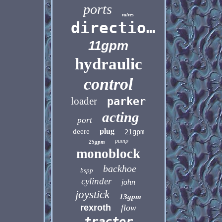
ports
valves
directional
11gpm
hydraulic
control
loader
parker
acting
port
plug
deere
21gpm
pump
25gpm
monoblock
backhoe
bspp
cylinder
john
joystick
13gpm
rexroth
flow
tractor