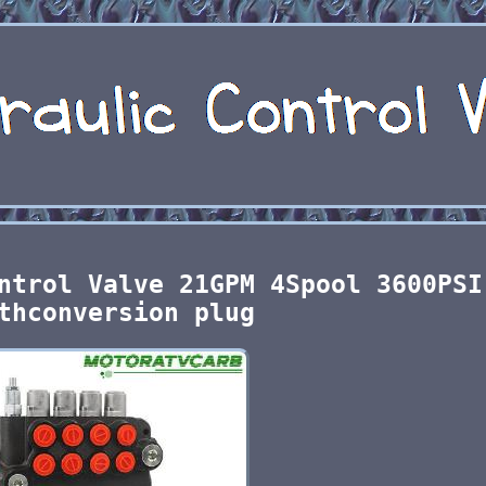
ntrol Valve 21GPM 4Spool 3600PSI
thconversion plug