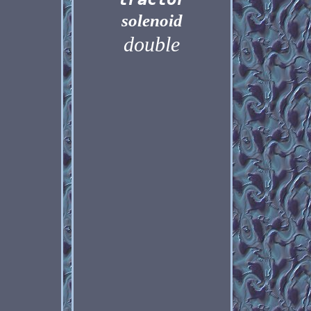
solenoid
double