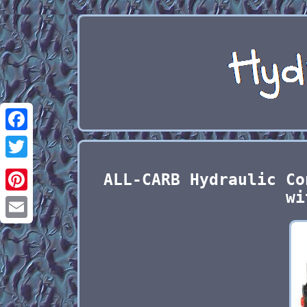
Facebook
Twitter
ALL-CARB Hydraulic Co
wi
Pinterest
Email