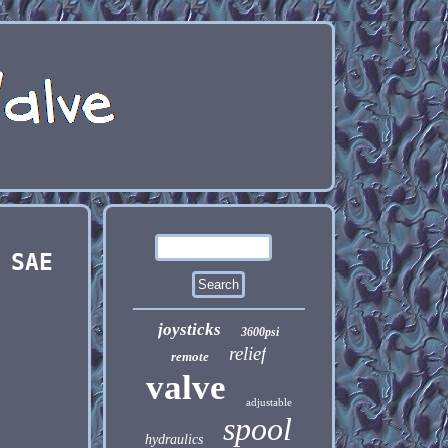
 SAE
joysticks
3600psi
relief
remote
valve
adjustable
spool
hydraulics