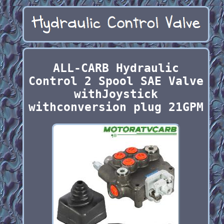
ALL-CARB Hydraulic
Control 2 Spool SAE Valve
withJoystick
withconversion plug 21GPM