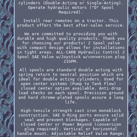
cylinders (Double-Acting or Single-Acting).
Operate hydraulic motors ("D" Spool
Required).
Install rear remotes on a tractor. This
product offers the best after-sales service.
We are committed to providing you with
durable and high quality products. Thank you
for choosing our products! 2 Spool valve
with compact design allows for installations
in tight areas. ALL-CARB Hydraulic Control 2
Spool SAE Valve w/Joystick w/conversion plug
21GPM.
All spools are standard double acting with
spring return to neutral position which are
ideal for double acting cylinders. Used for
open center systems (Pump to Tank Flow) -
closed center option available. Anti-drop
load checks on each spool. Precision ground
and hard chrome-plated spools assure a long
life.
High-tensile strength cast iron monoblock
construction. SAE O-Ring ports ensure solid
seal and prevent blockages. Capable of
Closed Center or Power Beyond (conversion
plug required). Vertical or horizontal
handle mount. Adjustable Relief Valve Range: