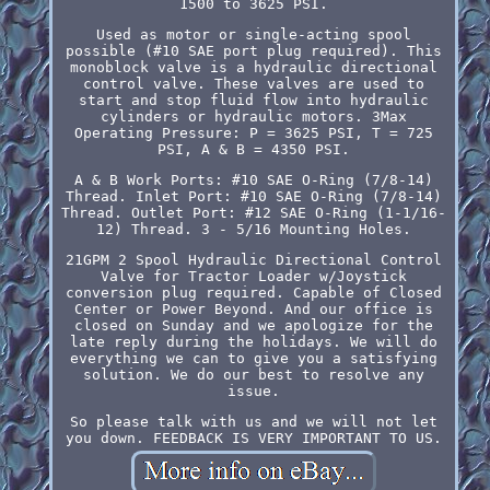
1500 to 3625 PSI.
Used as motor or single-acting spool
possible (#10 SAE port plug required). This
monoblock valve is a hydraulic directional
control valve. These valves are used to
start and stop fluid flow into hydraulic
cylinders or hydraulic motors. 3Max
Operating Pressure: P = 3625 PSI, T = 725
PSI, A & B = 4350 PSI.
A & B Work Ports: #10 SAE O-Ring (7/8-14)
Thread. Inlet Port: #10 SAE O-Ring (7/8-14)
Thread. Outlet Port: #12 SAE O-Ring (1-1/16-
12) Thread. 3 - 5/16 Mounting Holes.
21GPM 2 Spool Hydraulic Directional Control
Valve for Tractor Loader w/Joystick
conversion plug required. Capable of Closed
Center or Power Beyond. And our office is
closed on Sunday and we apologize for the
late reply during the holidays. We will do
everything we can to give you a satisfying
solution. We do our best to resolve any
issue.
So please talk with us and we will not let
you down. FEEDBACK IS VERY IMPORTANT TO US.