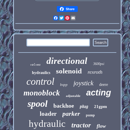
Share
Facebook
Twitter
Pinterest
Email
directional
3600psi
valves
solenoid
rexroth
hydraulics
control
joystick
bspp
deere
acting
monoblock
adjustable
spool
backhoe
plug
21gpm
parker
loader
pump
hydraulic
tractor
flow