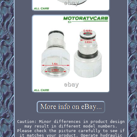
Caution: Minor differences in product design
may result in different model numbers.
Please check the picture carefully to see if
it matches your product. Operate hydraulic