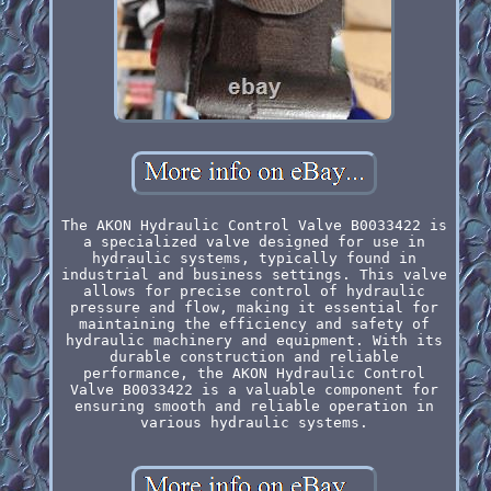
The AKON Hydraulic Control Valve B0033422 is
a specialized valve designed for use in
hydraulic systems, typically found in
industrial and business settings. This valve
allows for precise control of hydraulic
pressure and flow, making it essential for
maintaining the efficiency and safety of
hydraulic machinery and equipment. With its
durable construction and reliable
performance, the AKON Hydraulic Control
Valve B0033422 is a valuable component for
ensuring smooth and reliable operation in
various hydraulic systems.