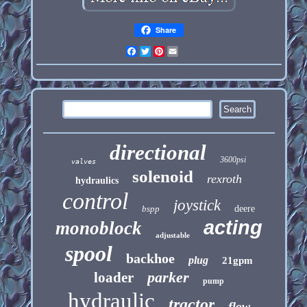
Share
Facebook
Twitter
Pinterest
Email
directional
3600psi
valves
solenoid
rexroth
hydraulics
control
joystick
bspp
deere
acting
monoblock
adjustable
spool
backhoe
plug
21gpm
parker
loader
pump
hydraulic
tractor
flow