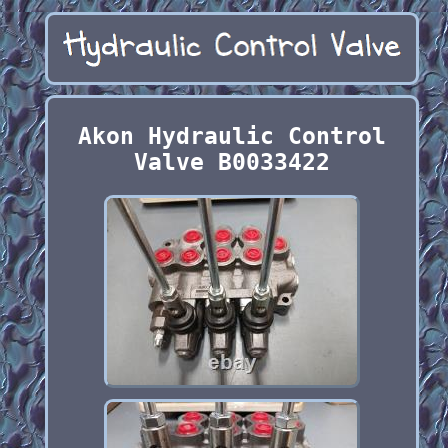
Akon Hydraulic Control
Valve B0033422