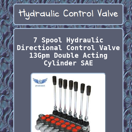
7 Spool Hydraulic
Directional Control Valve
13Gpm Double Acting
Cylinder SAE