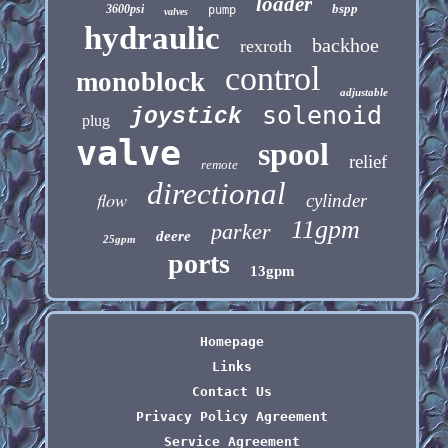
loader
bspp
3600psi
pump
valves
hydraulic
backhoe
rexroth
control
monoblock
adjustable
solenoid
joystick
plug
valve
spool
relief
remote
directional
flow
cylinder
11gpm
parker
deere
25gpm
ports
13gpm
Homepage
Links
Contact Us
Privacy Policy Agreement
Service Agreement