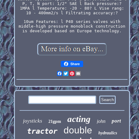
P, T, N port: 1/2" SAE l Back pressure:?
1MPA l Temperature: -20 - 80? L Vise rang:
10 - 400mm2/s l Filtrating accuracy:?
10um Features: l P40 series valves with
middle-high pressure monoblock construction
is developed based on Europe technology.
Share
Facebook
Twitter
Pinterest
Email
acting
joysticks
port
john
21gpm
double
tractor
hydraulics