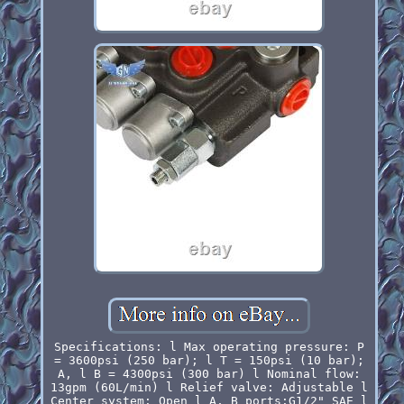
Specifications: l Max operating pressure: P
= 3600psi (250 bar); l T = 150psi (10 bar);
A, l B = 4300psi (300 bar) l Nominal flow:
13gpm (60L/min) l Relief valve: Adjustable l
Center system: Open l A, B ports:G1/2" SAE l