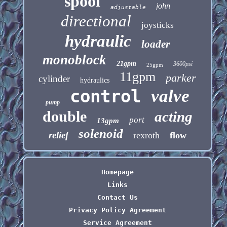
spool
john
adjustable
directional
joysticks
hydraulic
loader
monoblock
21gpm
3600psi
25gpm
11gpm
parker
cylinder
hydraulics
control
valve
pump
double
acting
port
13gpm
solenoid
relief
rexroth
flow
Homepage
Links
Contact Us
Privacy Policy Agreement
Service Agreement