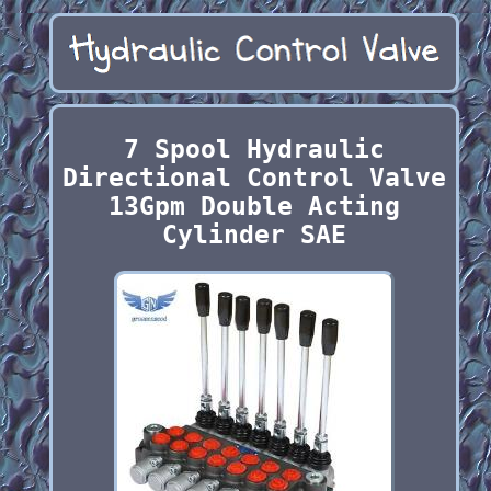
7 Spool Hydraulic
Directional Control Valve
13Gpm Double Acting
Cylinder SAE