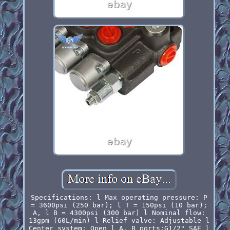
Specifications: l Max operating pressure: P
= 3600psi (250 bar); l T = 150psi (10 bar);
A, l B = 4300psi (300 bar) l Nominal flow:
13gpm (60L/min) l Relief valve: Adjustable l
Center system: Open l A, B ports:G1/2" SAE l