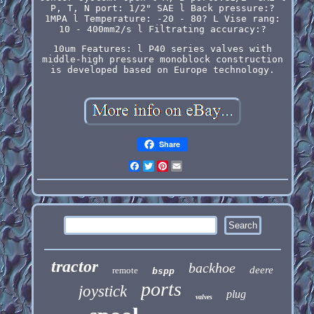
P, T, N port: 1/2" SAE l Back pressure:?
1MPA l Temperature: -20 - 80? L Vise rang:
10 - 400mm2/s l Filtrating accuracy:?
10um Features: l P40 series valves with
middle-high pressure monoblock construction
is developed based on Europe technology.
Share
Facebook
Twitter
Pinterest
Email
tractor
backhoe
deere
remote
bspp
ports
joystick
plug
valves