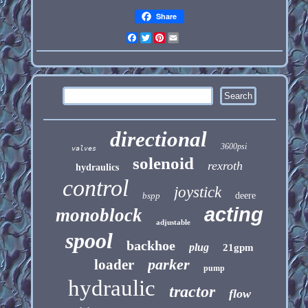
Share
Facebook
Twitter
Pinterest
Email
directional
3600psi
valves
solenoid
rexroth
hydraulics
control
joystick
bspp
deere
acting
monoblock
adjustable
spool
backhoe
plug
21gpm
parker
loader
pump
hydraulic
tractor
flow