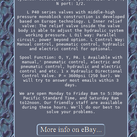
N port: 1/2.
L P40 series valves with middle-high
pressure monoblock construction is developed
based on Europe technology. L Inner relief
valve: The relief valve inside the valve
body is able to adjust the hydraulic system
working pressure. L Oil way: Parallel
circuit, power beyond option. L Control Way:
Manual control, pneumatic control, hydraulic
and electric control for optional.
Spool Function: O, Y, PA. L Available with
manual,' pneumatic control, electric and
pneumatic control, hydraulic and electric
control and etc. 1 x Hydraulic Directional
Control Valve. P = 3600psi (250 bar). We
will try to answer most emails within 3
days.
We are open Monday to Friday 8am to 5:30pm
Pacific Standard Time, and Saturday 8am
to12noon. Our friendly staff are available
during these hours. We'll do our best to
solve your problems.