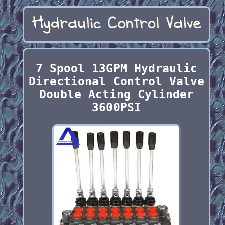
7 Spool 13GPM Hydraulic
Directional Control Valve
Double Acting Cylinder
3600PSI