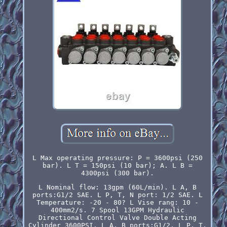
L Max operating pressure: P = 3600psi (250
bar). L T = 150psi (10 bar); A. L B =
4300psi (300 bar).
L Nominal flow: 13gpm (60L/min). L A, B
ports:G1/2 SAE. L P, T, N port: 1/2 SAE. L
Temperature: -20 - 80? L Vise rang: 10 -
400mm2/s. 7 Spool 13GPM Hydraulic
Directional Control Valve Double Acting
Cylinder 3600PSI. L A, B ports:G1/2. L P, T,