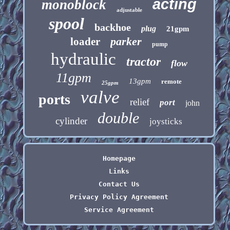
acting
monoblock
adjustable
spool
backhoe
plug
21gpm
parker
loader
pump
hydraulic
tractor
flow
11gpm
13gpm
remote
25gpm
valve
ports
relief
port
john
double
cylinder
joysticks
Homepage
Links
Contact Us
Privacy Policy Agreement
Service Agreement