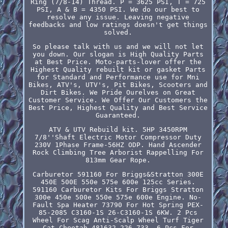
Ring (7/8-14) Thread. P = 3625 PSI, T = 725
PSI, A & B = 4350 PSI. We do our best to
resolve any issue. Leaving negative
feedbacks and low ratings doesn't get things
solved.
So please talk with us and we will not let
you down. Our slogan is High Quality Parts
at Best Price. Moto-parts-lover offer the
Highest Quality rebuilt kit or gasket Parts
for Standard and Performance use for Mni
Bikes, ATV's, UTV's, Pit Bikes, Scooters and
Dirt Bikes. We Pride Ourelves on Great
Customer Service. We Offer Our Customers the
Best Price, Highest Quality and Best Service
Guaranteed.
ATV & UTV Rebuild kit. 5HP 3450RPM
7/8''Shaft Electric Motor Compressor Duty
230V 1Phase Frame-56HZ ODP. Hand Ascender
Rock Climbing Tree Arborist Rappelling For
813mm Gear Rope.
Carburetor 591160 For Briggs&Stratton 300E
450E 500E 550e 575e 600e 125cc Series.
591160 Carburetor Kits For Briggs Stratton
300e 450e 500e 550e 575e 600e Engine. No-
Fault Spa Heater 73790 For Hot Spring PEX-
85-2085 C3160-1S 26-C3160-1S 6KW. 2 Pcs
Wheel For Scag Anti-Scalp Wheel Turf Tiger
Cat Cheetah 481632 226-733. 6 Pcs For