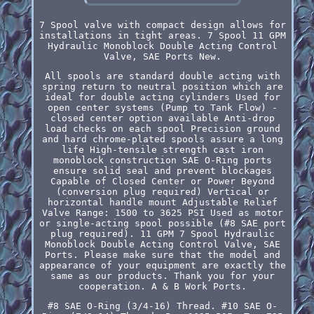
7 Spool valve with compact design allows for
installations in tight areas. 7 Spool 11 GPM
Hydraulic Monoblock Double Acting Control
Valve, SAE Ports New.
All spools are standard double acting with
spring return to neutral position which are
ideal for double acting cylinders Used for
open center systems (Pump to Tank Flow) -
closed center option available Anti-drop
load checks on each spool Precision ground
and hard chrome-plated spools assure a long
life High-tensile strength cast iron
monoblock construction SAE O-Ring ports
ensure solid seal and prevent blockages
Capable of Closed Center or Power Beyond
(conversion plug required) Vertical or
horizontal handle mount Adjustable Relief
Valve Range: 1500 to 3625 PSI Used as motor
or single-acting spool possible (#8 SAE port
plug required). 11 GPM 7 Spool Hydraulic
Monoblock Double Acting Control Valve, SAE
Ports. Please make sure that the model and
appearance of your equipment are exactly the
same as our products. Thank you for your
cooperation. A & B Work Ports.
#8 SAE O-Ring (3/4-16) Thread. #10 SAE O-