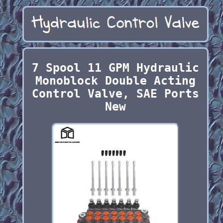
7 Spool 11 GPM Hydraulic
Monoblock Double Acting
Control Valve, SAE Ports
New