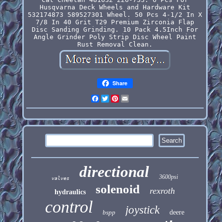
Husqvarna Deck Wheels and Hardware Kit
532174873 589527301 Wheel. 50 Pcs 4-1/2 In X
7/8 In 40 Grit T29 Premium Zirconia Flap
Disc Sanding Grinding. 10 Pack 4.5Inch For
Angle Grinder Poly Strip Disc Wheel Paint
Rust Removal Clean.
Share
Facebook
Twitter
Pinterest
Email
directional
3600psi
valves
solenoid
rexroth
hydraulics
control
joystick
bspp
deere