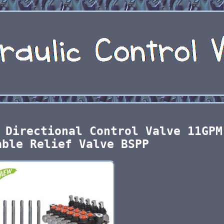
 Directional Control Valve 11GPM
able Relief Valve BSPP