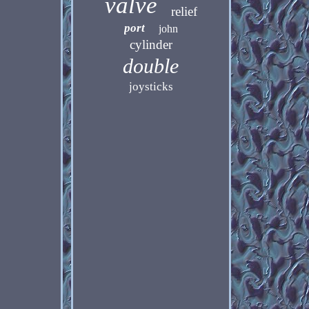
valve
relief
port
john
cylinder
double
joysticks