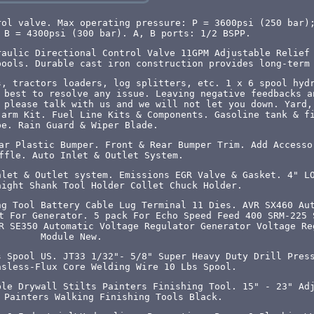
rol valve. Max operating pressure: P = 3600psi (250 bar)
 B = 4300psi (300 bar). A, B ports: 1/2 BSPP.
raulic Directional Control Valve 11GPM Adjustable Relief
pools. Durable cast iron construction provides long-term
s, tractors loaders, log splitters, etc. 1 x 6 spool hyd
 best to resolve any issue. Leaving negative feedbacks a
 please talk with us and we will not let you down. Yard,
 arm Kit. Fuel Line Kits & Components. Gasoline tank & f
pe. Rain Guard & Wiper Blade.
ar Plastic Bumper. Front & Rear Bumper Trim. Add Accesso
ffle. Auto Inlet & Outlet System.
nlet & Outlet system. Emissions EGR Valve & Gasket. 4" L
aight Shank Tool Holder Collet Chuck Holder.
ng Tool Battery Cable Lug Terminal 11 Dies. AVR SX460 Au
t For Generator. 5 pack For Echo Speed Feed 400 SRM-225 
R SE350 Automatic Voltage Regulator Generator Voltage Re
Module New.
s Spool US. JT33 1/32"- 5/8" Super Heavy Duty Drill Pres
asless-Flux Core Welding Wire 10 Lbs Spool.
ble Drywall Stilts Painters Finishing Tool. 15" - 23" Ad
 Painters Walking Finishing Tools Black.