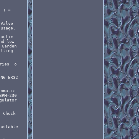
; T =
 Valve
 usage.
raulic
nd low
 Garden
illing
ries To
ONG ER32
tomatic
SRM-230
gulator
s Chuck
justable