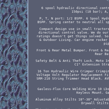
6 spool hydraulic directional cont
150psi (10 bar); A,
P, T, N port: 1/2 BSPP. 6 Spool Hyd
BSPP. Spring center to neutral all s
Compact design use in small tractor
directional control valve. We do our
ratings doesn't get things solved. So
& Outdoor Living. Car engine rocker
pi
Front & Rear Metal Bumper. Front & Re
Rear Ba
Safety Belt & Anti Theft Lock. Moto I
C1" Extension Str
16 Ton Hydraulic Wire Crimper Crimpi
Voltage Volt Regulator Replacement Fi
SRM-210 String Trimmer Head Black. AV
Gasless-Flux Core Welding Wire 10 Lb
Keyless Mount. G
Aluminum Alloy Stilts 18"-30" Adjusta
Drywall Stilts