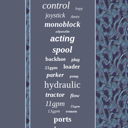
control
bspp
joystick
deere
monoblock
adjustable
acting
spool
backhoe
plug
loader
21gpm
parker
pump
hydraulic
tractor
flow
11gpm
25gpm
13gpm
remote
ports