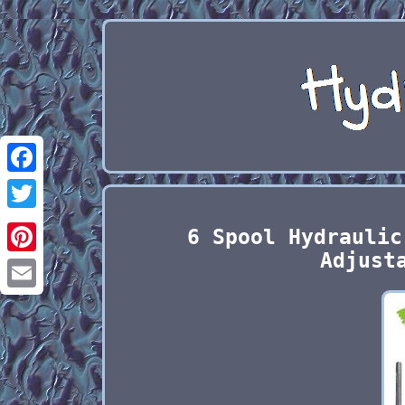
Facebook
Twitter
6 Spool Hydraulic
Adjust
Pinterest
Email