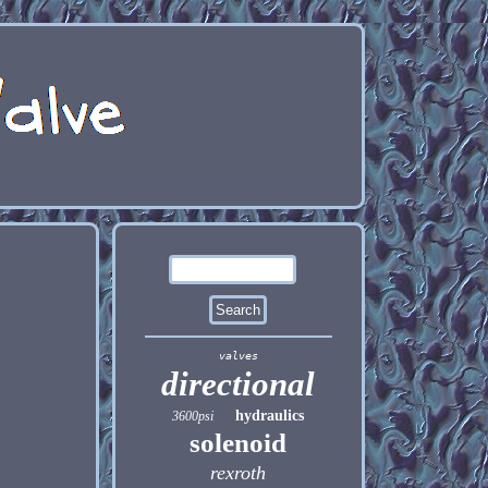
valves
directional
hydraulics
3600psi
solenoid
rexroth