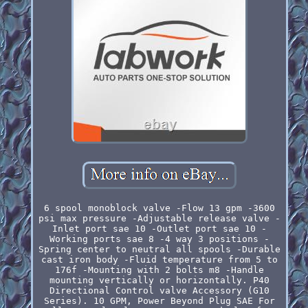
6 spool monoblock valve -Flow 13 gpm -3600
psi max pressure -Adjustable release valve -
Inlet port sae 10 -Outlet port sae 10 -
Working ports sae 8 -4 way 3 positions -
Spring center to neutral all spools -Durable
cast iron body -Fluid temperature from 5 to
176f -Mounting with 2 bolts m8 -Handle
mounting vertically or horizontally. P40
Directional Control valve Accessory (G10
Series). 10 GPM, Power Beyond Plug SAE For