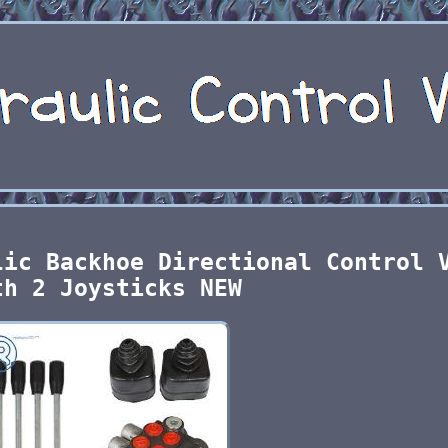
lic Backhoe Directional Control 
th 2 Joysticks NEW