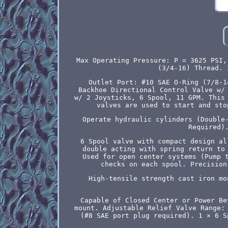
Max Operating Pressure: P = 3625 PSI,
(3/4-16) Thread. 
Outlet Port: #10 SAE O-Ring (7/8-1
Backhoe Directional Control Valve w/
w/ 2 Joysticks, 6 Spool, 11 GPM. This
valves are used to start and sto
Operate hydraulic cylinders (Double
Required)
6 Spool valve with compact design al
double acting with spring return to
Used for open center systems (Pump 
checks on each spool. Precision
High-tensile strength cast iron mo
Capable of Closed Center or Power Be
mount. Adjustable Relief Valve Range:
(#8 SAE port plug required). 1 × 6 S