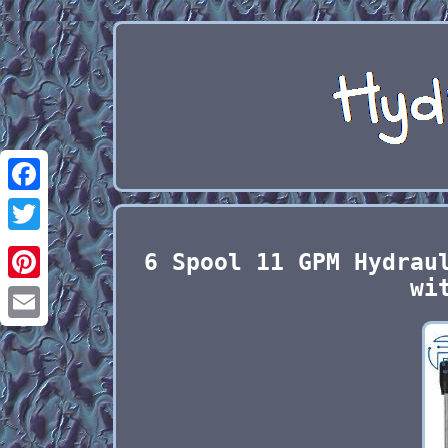
Facebook
Twitter
6 Spool 11 GPM Hydrau
wi
Pinterest
Email