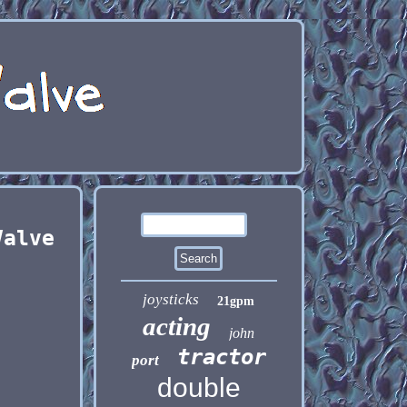
Valve
joysticks
21gpm
acting
john
tractor
port
double