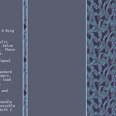
 O-Ring
ulic
l Valve
e. These
s.
 Spool
andard
nders.
p load
.
 and
handle
possible
With 2