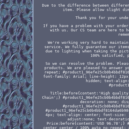
Due to the difference between differe
item. Please allow slight di
Thank you for your unde
If you have a problem with your order
with us. Our CS team are here to h
reme
We're working very hard to maintain
service. We fully guarantee our item
due to lighting when taking the pict
100% satisfied, 
So we can resolve the problem. Pleas
products. We are pleased to answer y
repeat; #product1_96efe25cb0b4bbdf81
font-family: Arial; line-height: 12px
hidden; text-align
#product
Title:before{content:'High quality
Chain';} #product1_96efe25cb0b4bbdf81
decoration: none; dis
#product1_96efe25cb0b4bbdf81
#product1_96efe25cb0b4bbdf8164da6b98
4px; text-align: center; font-size: 
adjust:none; text-decorati
Price:before{content:'USD 96.78';} 
center center / 100% auto no-repeat; 