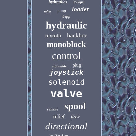
hydraulics
3600psi
loader
pump
valves
bspp
hydraulic
backhoe
rexroth
monoblock
control
plug
adjustable
joystick
solenoid
valve
spool
remote
flow
relief
directional
cylinder