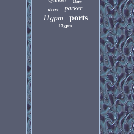
25gpm
parker
deere
ports
11gpm
13gpm