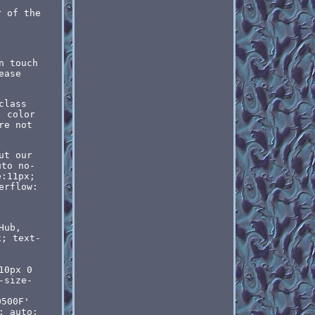
r of the
n touch
ease
class
' color
re not
ut our
uto no-
e:11px;
erflow:
Hub,
x; text-
10px 0
-size-
0500F'
: auto;