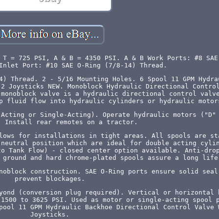
 T = 725 PSI, A & B = 4350 PSI. A & B Work Ports: #8 SAE
Inlet Port: #10 SAE O-Ring (7/8-14) Thread.
4) Thread. 2 - 5/16 Mounting Holes. 6 Spool 11 GPM Hydra
 2 Joysticks NEW. Monoblock Hydraulic Directional Contro
 monoblock valve is a hydraulic directional control valv
p fluid flow into hydraulic cylinders or hydraulic motor
-Acting or Single-Acting). Operate hydraulic motors ("D"
. Install rear remotes on a tractor.
lows for installations in tight areas. All spools are st
 neutral position which are ideal for double acting cyli
to Tank Flow) - closed center option available. Anti-dro
 ground and hard chrome-plated spools assure a long life
noblock construction. SAE O-Ring ports ensure solid seal
prevent blockages.
yond (conversion plug required). Vertical or horizontal 
 1500 to 3625 PSI. Used as motor or single-acting spool 
pool 11 GPM Hydraulic Backhoe Directional Control Valve 
Joysticks.