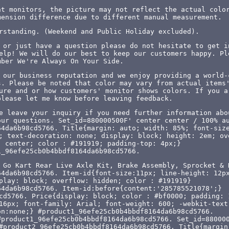
nt monitors, the picture may not reflect the actual colo
mension difference due to different manual measurement.
rstanding. (Weekend and Public Holiday excluded).
 or just have a question please do not hesitate to get i
elp! We will do our best to keep our customers happy. Pl
mber We're Always On Your Side.
 our business reputation and we enjoy providing a world-
s. Please be noted that color may vary from actual items
ure and or how customers' monitor shows colors. If you a
please let me know before leaving feedback.
e leave your inquiry if you need further information abo
our questions. Set_id=880000500F' center center / 100% a
64da6b98cd5766. Title{margin: auto; width: 85%; font-siz
; text-decoration: none; display: block; height: 2em; ov
: center; color : #191919; padding-top: 4px;}
1_96efe25cb0b4bbdf8164da6b98cd5766.
 Go Kart Rear Live Axle Kit, Brake Assembly, Sprocket & 
64da6b98cd5766. Item-id{font-size:11px; line-height: 12p
play: block; overflow: hidden; color : #191919}
64da6b98cd5766. Item-id:before{content:'285785521078';}
cd5766. Price{display: block; color : #bf0000; padding: 
16px; font-family: Arial; font-weight: 600; -webkit-text
on:none;} #product1_96efe25cb0b4bbdf8164da6b98cd5766.
#product1_96efe25cb0b4bbdf8164da6b98cd5766. Set_id=88000
#product2_96efe25cb0b4bbdf8164da6b98cd5766. Title{margin