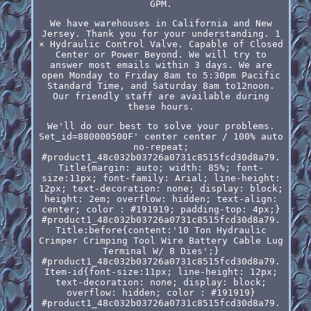
GPM.
We have warehouses in California and New
Jersey. Thank you for your understanding. 1
× Hydraulic Control Valve. Capable of Closed
Center or Power Beyond. We will try to
answer most emails within 3 days. We are
open Monday to Friday 8am to 5:30pm Pacific
Standard Time, and Saturday 8am to12noon.
Our friendly staff are available during
these hours.
We'll do our best to solve your problems.
Set_id=880000500F' center center / 100% auto
no-repeat;
#product1_48c032b03726a0731c8515fcd30d8a79.
Title{margin: auto; width: 85%; font-
size:11px; font-family: Arial; line-height:
12px; text-decoration: none; display: block;
height: 2em; overflow: hidden; text-align:
center; color : #191919; padding-top: 4px;}
#product1_48c032b03726a0731c8515fcd30d8a79.
Title:before{content:'10 Ton Hydraulic
Crimper Crimping Tool Wire Battery Cable Lug
Terminal W/ 8 Dies';}
#product1_48c032b03726a0731c8515fcd30d8a79.
Item-id{font-size:11px; line-height: 12px;
text-decoration: none; display: block;
overflow: hidden; color : #191919}
#product1_48c032b03726a0731c8515fcd30d8a79.