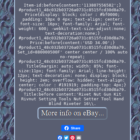
Item-id:before{content:'113807556582';}
#product1_48c032b03726a0731c8515fcd30d8a79.
Price{display: block; color : #bf0000;
padding: 10px 0 4px; text-align: center;
font-size: 16px; font-family: Arial; font-
weight: 600; -webkit-text-size-adjust:none;
text-decoration:none;}
#product1_48c032b03726a0731c8515fcd30d8a79.
Price:before{content:'USD 34.00';}
#product1_48c032b03726a0731c8515fcd30d8a79.
Set_id=880000500F' center center / 100% auto
no-repeat;
#product2_48c032b03726a0731c8515fcd30d8a79.
Title{margin: auto; width: 85%; font-
size:11px; font-family: Arial; line-height:
12px; text-decoration: none; display: block;
height: 2em; overflow: hidden; text-align:
center; color : #191919; padding-top: 4px;}
#product2_48c032b03726a0731c8515fcd30d8a79.
Title:before content:'Rivet Nut Gun Kit
Rivnut Setting Tools Nut Setter Tool Hand
Blind Riveter 16\\.
Share
Facebook
Twitter
Pinterest
Email