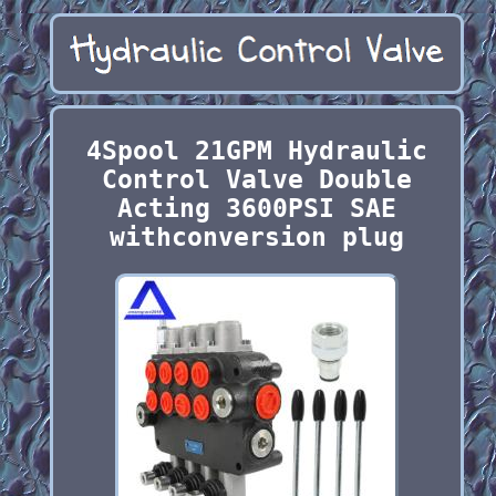
4Spool 21GPM Hydraulic
Control Valve Double
Acting 3600PSI SAE
withconversion plug