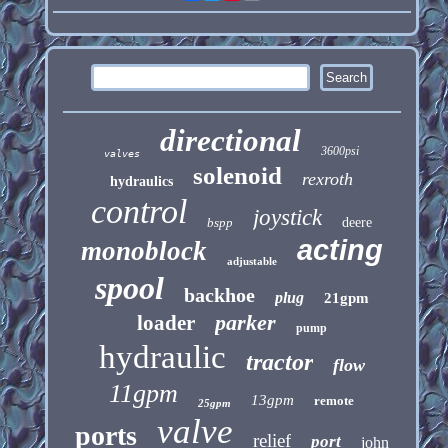
directional
3600psi
valves
solenoid
rexroth
hydraulics
control
joystick
bspp
deere
acting
monoblock
adjustable
spool
backhoe
plug
21gpm
parker
loader
pump
hydraulic
tractor
flow
11gpm
13gpm
remote
25gpm
valve
ports
relief
port
john