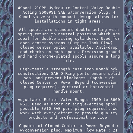
4Spool 21GPM Hydraulic Control Valve Double
Acting 3600PSI SAE w/conversion plug. 4
Spool valve with compact design allows for
installations in tight areas.
All spools are standard double acting with
spring return to neutral position which are
ideal for double acting cylinders. Used for
open center systems (Pump to Tank Flow) -
closed center option available. Anti-drop
load checks on each spool. Precision ground
and hard chrome-plated spools assure a long
life.
High-tensile strength cast iron monoblock
construction. SAE O-Ring ports ensure solid
seal and prevent blockages. Capable of
Closed Center or Power Beyond (conversion
plug required). Vertical or horizontal
handle mount.
Adjustable Relief Valve Range: 1500 to 3600
PSI. Used as motor or single-acting spool
possible (#10 SAE port plug required). We
work with every effort to provide quality
products and professional service.
Capable of Closed Center or Power Beyond :
w/conversion plug. Maximum Flow Rate : 21