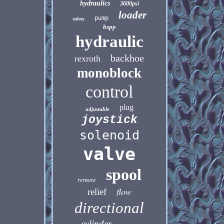
hydraulics
3600psi
loader
pump
valves
bspp
hydraulic
backhoe
rexroth
monoblock
control
plug
adjustable
joystick
solenoid
valve
spool
remote
flow
relief
directional
cylinder