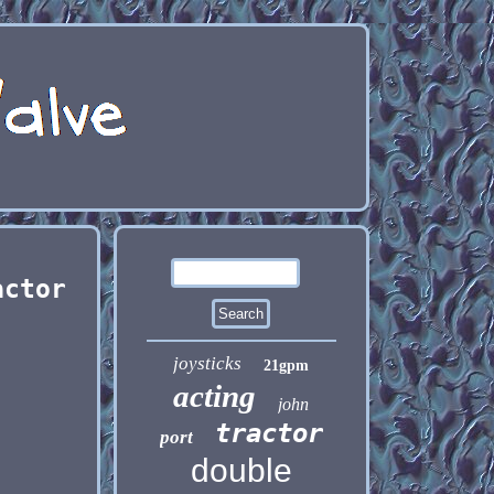
actor
joysticks
21gpm
acting
john
tractor
port
double