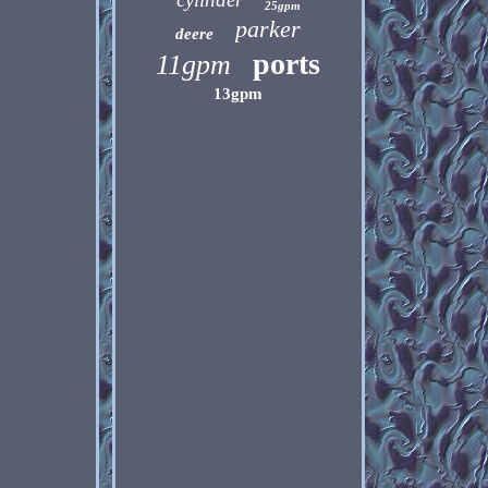
25gpm
parker
deere
ports
11gpm
13gpm