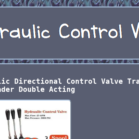
lic Directional Control Valve Tr
ader Double Acting