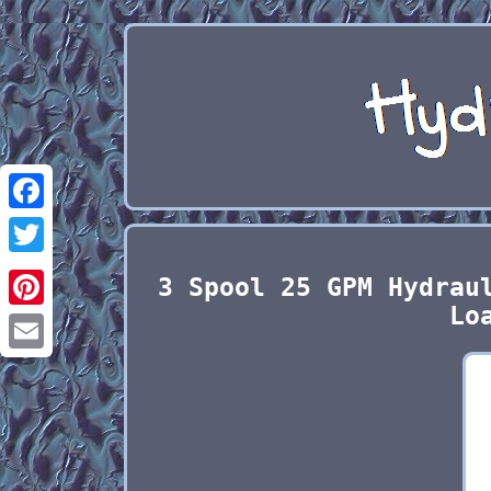
Facebook
Twitter
3 Spool 25 GPM Hydrau
Lo
Pinterest
Email