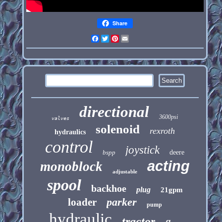
Share
Facebook
Twitter
Pinterest
Email
directional
3600psi
valves
solenoid
rexroth
hydraulics
control
joystick
bspp
deere
acting
monoblock
adjustable
spool
backhoe
plug
21gpm
parker
loader
pump
hydraulic
tractor