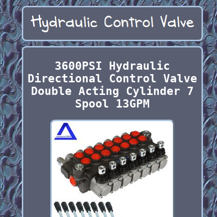
3600PSI Hydraulic
Directional Control Valve
Double Acting Cylinder 7
Spool 13GPM