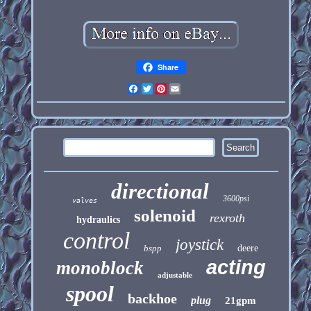
Share
Facebook
Twitter
Pinterest
Email
directional
3600psi
valves
solenoid
rexroth
hydraulics
control
joystick
bspp
deere
acting
monoblock
adjustable
spool
backhoe
plug
21gpm