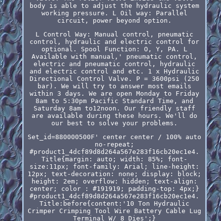
body is able to adjust the hydraulic system
working pressure. L Oil way: Parallel
circuit, power beyond option.
L Control Way: Manual control, pneumatic
control, hydraulic and electric control for
optional. Spool Function: O, Y, PA. L
Available with manual,' pneumatic control,
electric and pneumatic control, hydraulic
and electric control and etc. 1 x Hydraulic
Directional Control Valve. P = 3600psi (250
bar). We will try to answer most emails
within 3 days. We are open Monday to Friday
8am to 5:30pm Pacific Standard Time, and
Saturday 8am to12noon. Our friendly staff
are available during these hours. We'll do
our best to solve your problems.
Set_id=880000500F' center center / 100% auto
no-repeat;
#product1_4dcf89d8d264a567e283f16cb20ec1e4.
Title{margin: auto; width: 85%; font-
size:11px; font-family: Arial; line-height:
12px; text-decoration: none; display: block;
height: 2em; overflow: hidden; text-align:
center; color : #191919; padding-top: 4px;}
#product1_4dcf89d8d264a567e283f16cb20ec1e4.
Title:before{content:'10 Ton Hydraulic
Crimper Crimping Tool Wire Battery Cable Lug
Terminal W/ 8 Dies';}