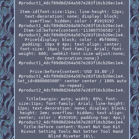
#product1_4dcf89d8d264a567e283f16cb20ec1e4.
Item-id{font-size:11px; line-height: 12px;
text-decoration: none; display: block;
overflow: hidden; color : #191919}
#product1_4dcf89d8d264a567e283f16cb20ec1e4.
Item-id:before{content:'113807556582';}
#product1_4dcf89d8d264a567e283f16cb20ec1e4.
Price{display: block; color : #bf0000;
padding: 10px 0 4px; text-align: center;
font-size: 16px; font-family: Arial; font-
weight: 600; -webkit-text-size-adjust:none;
text-decoration:none;}
#product1_4dcf89d8d264a567e283f16cb20ec1e4.
Price:before{content:'USD 33.80';}
#product1_4dcf89d8d264a567e283f16cb20ec1e4.
Set_id=880000500F' center center / 100% auto
no-repeat;
#product2_4dcf89d8d264a567e283f16cb20ec1e4.
Title{margin: auto; width: 85%; font-
size:11px; font-family: Arial; line-height:
12px; text-decoration: none; display: block;
height: 2em; overflow: hidden; text-align:
center; color : #191919; padding-top: 4px;}
#product2_4dcf89d8d264a567e283f16cb20ec1e4.
Title:before content:'Rivet Nut Gun Kit
Rivnut Setting Tools Nut Setter Tool Hand
Blind Riveter 16\\.