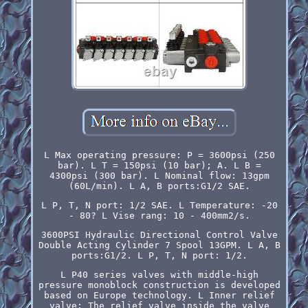
L Max operating pressure: P = 3600psi (250
bar). L T = 150psi (10 bar); A. L B =
4300psi (300 bar). L Nominal flow: 13gpm
(60L/min). L A, B ports:G1/2 SAE.
L P, T, N port: 1/2 SAE. L Temperature: -20
- 80? L Vise rang: 10 - 400mm2/s.
3600PSI Hydraulic Directional Control Valve
Double Acting Cylinder 7 Spool 13GPM. L A, B
ports:G1/2. L P, T, N port: 1/2.
L P40 series valves with middle-high
pressure monoblock construction is developed
based on Europe technology. L Inner relief
valve: The relief valve inside the valve