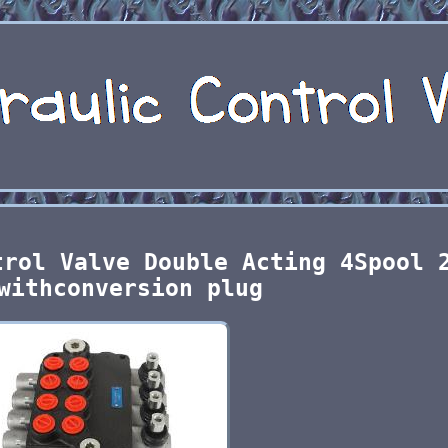
trol Valve Double Acting 4Spool 
withconversion plug