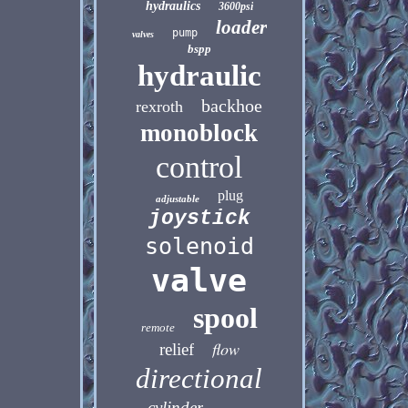
hydraulics
3600psi
loader
pump
valves
bspp
hydraulic
backhoe
rexroth
monoblock
control
plug
adjustable
joystick
solenoid
valve
spool
remote
flow
relief
directional
cylinder