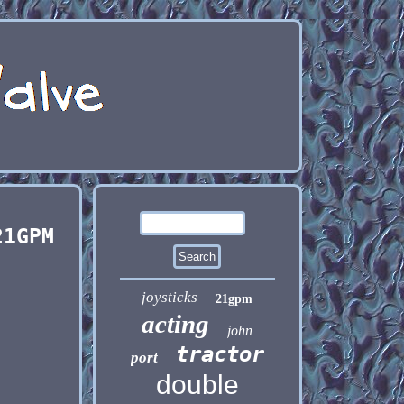
21GPM
joysticks
21gpm
acting
john
tractor
port
double