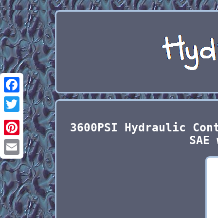
Facebook
Twitter
3600PSI Hydraulic Con
SAE 
Pinterest
Email