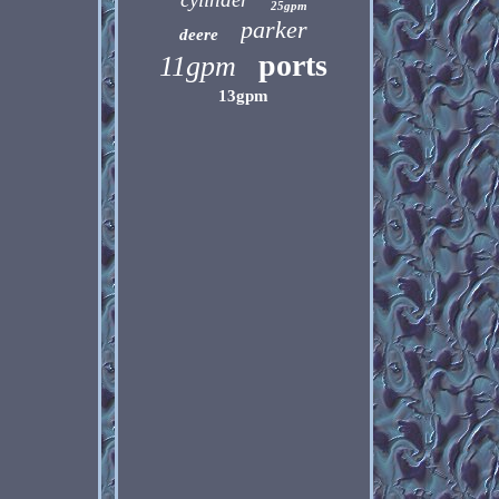
25gpm
parker
deere
ports
11gpm
13gpm