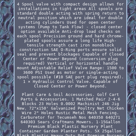
4 Spool valve with compact design allows for
installations in tight areas All spools are
standard double acting with spring return to
neutral position which are ideal for double
acting cylinders Used for open center
systems (Pump to Tank Flow) - closed center
option available Anti-drop load checks on
each spool Precision ground and hard chrome-
plated spools assure a long life High-
tensile strength cast iron monoblock
construction SAE O-Ring ports ensure solid
seal and prevent blockages Capable of Closed
Center or Power Beyond (conversion plug
required) Vertical or horizontal handle
mount Adjustable Relief Valve Range: 1500 to
3600 PSI Used as motor or single-acting
spool possible (#10 SAE port plug required).
1 × Hydraulic Control Valve. Capable of
Closed Center or Power Beyond.
Plant Care & Soil Accessories. Golf Cart
Parts & Accessories. 1 Matched Pair 2-4-6
Blocks 23 Holes 0.0002 Machinist 246 Jig
New. 72"x150' Galvanized Poultry Net Chicken
Wire 2" Holes Rustic Metal Mesh Fencing.
Carburetor for Tecumseh Nos 640350 640271
640303 Sears Craftmans Mowers. 1-15Gallon
Premium Black Plastic Nursery Plant
Container Garden Planter Pots. 5X 25gallon
Black Plastic Heavy Duty Pot Premium Nursery