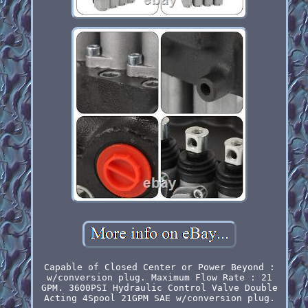
Capable of Closed Center or Power Beyond :
w/conversion plug. Maximum Flow Rate : 21
GPM. 3600PSI Hydraulic Control Valve Double
Acting 4Spool 21GPM SAE w/conversion plug.