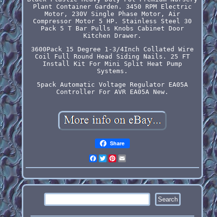
Plant Container Garden. 3450 RPM Electric
Motor, 230V Single Phase Motor, Air
Compressor Motor 5 HP. Stainless Steel 30
Pack 5 T Bar Pulls Knobs Cabinet Door
Kitchen Drawer.
3600Pack 15 Degree 1-3/4Inch Collated Wire
Coil Full Round Head Siding Nails. 25 FT
Install Kit For Mini Split Heat Pump
Systems.
5pack Automatic Voltage Regulator EA05A
Controller For AVR EA05A New.
Share
Facebook
Twitter
Pinterest
Email