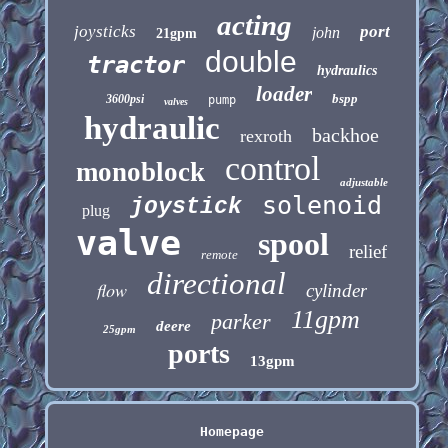
acting
joysticks
port
john
21gpm
double
tractor
hydraulics
loader
bspp
3600psi
pump
valves
hydraulic
backhoe
rexroth
control
monoblock
adjustable
solenoid
joystick
plug
valve
spool
relief
remote
directional
flow
cylinder
11gpm
parker
deere
25gpm
ports
13gpm
Homepage