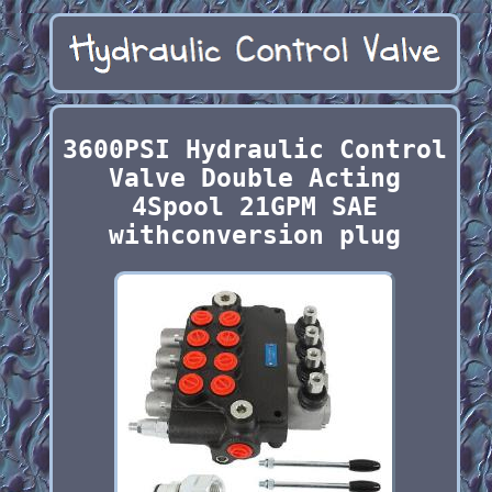
3600PSI Hydraulic Control
Valve Double Acting
4Spool 21GPM SAE
withconversion plug