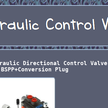
raulic Directional Control Valve
 BSPP+Conversion Plug