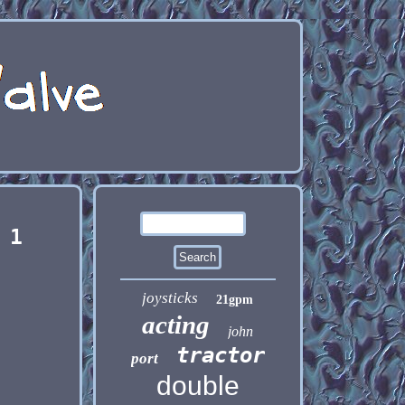
 1
joysticks
21gpm
acting
john
tractor
port
double