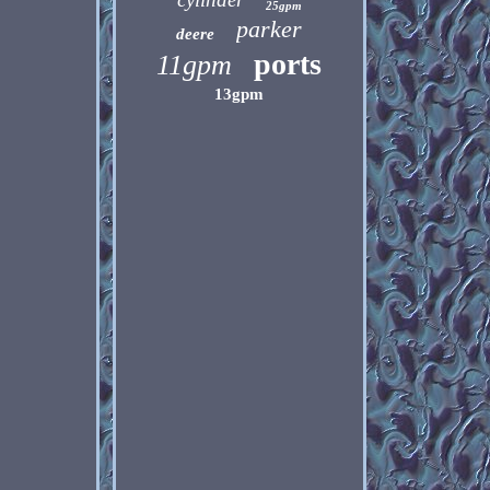
25gpm
parker
deere
ports
11gpm
13gpm