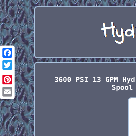
Facebook
Twitter
3600 PSI 13 GPM Hyd
Spool
Pinterest
Email