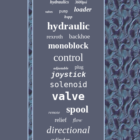
hydraulics
3600psi
loader
pump
valves
bspp
hydraulic
backhoe
rexroth
monoblock
control
plug
adjustable
joystick
solenoid
valve
spool
remote
flow
relief
directional
cylinder