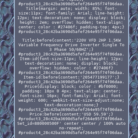
#product3_28c42ba3690d5afef264e95f74f06daa.
Title{margin: auto; width: 85%; font-
size:11px; font-family: Arial; line-height:
12px; text-decoration: none; display: block;
height: 2em; overflow: hidden; text-align:
center; color : #27406f; padding-top: 4px;}
#product3_28c42ba3690d5afef264e95f74f06daa.
Title:before{content:'220V VFD 2HP 1.5KW
Variable Frequency Drive Inverter Single To
3 Phase 50/60HZ';}
#product3_28c42ba3690d5afef264e95f74f06daa.
Item-id{font-size:11px; line-height: 12px;
text-decoration: none; display: block;
overflow: hidden; color : #27406f}
#product3_28c42ba3690d5afef264e95f74f06daa.
Item-id:before{content:'205477199177';}
#product3_28c42ba3690d5afef264e95f74f06daa.
Price{display: block; color : #bf0000;
padding: 10px 0 4px; text-align: center;
font-size: 16px; font-family: Arial; font-
weight: 600; -webkit-text-size-adjust:none;
text-decoration:none;}
#product3_28c42ba3690d5afef264e95f74f06daa.
Price:before{content:'USD 59.59';}
#product3_28c42ba3690d5afef264e95f74f06daa.
Set_id=880000500F' center center / 100% auto
no-repeat;
#product4_28c42ba3690d5afef264e95f74f06daa.