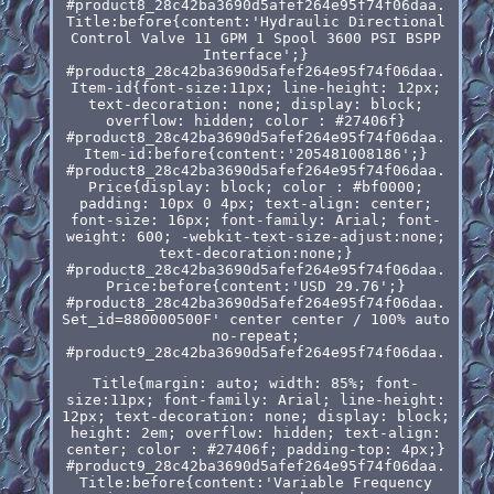
#product8_28c42ba3690d5afef264e95f74f06daa.
Title:before{content:'Hydraulic Directional
Control Valve 11 GPM 1 Spool 3600 PSI BSPP
Interface';}
#product8_28c42ba3690d5afef264e95f74f06daa.
Item-id{font-size:11px; line-height: 12px;
text-decoration: none; display: block;
overflow: hidden; color : #27406f}
#product8_28c42ba3690d5afef264e95f74f06daa.
Item-id:before{content:'205481008186';}
#product8_28c42ba3690d5afef264e95f74f06daa.
Price{display: block; color : #bf0000;
padding: 10px 0 4px; text-align: center;
font-size: 16px; font-family: Arial; font-
weight: 600; -webkit-text-size-adjust:none;
text-decoration:none;}
#product8_28c42ba3690d5afef264e95f74f06daa.
Price:before{content:'USD 29.76';}
#product8_28c42ba3690d5afef264e95f74f06daa.
Set_id=880000500F' center center / 100% auto
no-repeat;
#product9_28c42ba3690d5afef264e95f74f06daa.
Title{margin: auto; width: 85%; font-
size:11px; font-family: Arial; line-height:
12px; text-decoration: none; display: block;
height: 2em; overflow: hidden; text-align:
center; color : #27406f; padding-top: 4px;}
#product9_28c42ba3690d5afef264e95f74f06daa.
Title:before{content:'Variable Frequency