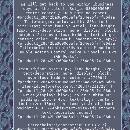
We will get back to you within 1business
days at the latest. Set_id=880000500F'
center center / 100% auto no-repeat;
#product1_28c42ba3690d5afef264e95f74f06daa.
Title{margin: auto; width: 85%; font-
size:11px; font-family: Arial; line-height:
12px; text-decoration: none; display: block;
height: 2em; overflow: hidden; text-align:
center; color : #27406f; padding-top: 4px;}
#product1_28c42ba3690d5afef264e95f74f06daa.
Title:before{content:'Hydraulic Monoblock
Double Acting Control Valve 4 Spool 11 GPM
SAE Ports';}
#product1_28c42ba3690d5afef264e95f74f06daa.
Item-id{font-size:11px; line-height: 12px;
text-decoration: none; display: block;
overflow: hidden; color : #27406f}
#product1_28c42ba3690d5afef264e95f74f06daa.
Item-id:before{content:'205477211728';}
#product1_28c42ba3690d5afef264e95f74f06daa.
Price{display: block; color : #bf0000;
padding: 10px 0 4px; text-align: center;
font-size: 16px; font-family: Arial; font-
weight: 600; -webkit-text-size-adjust:none;
text-decoration:none;}
#product1_28c42ba3690d5afef264e95f74f06daa.
Price:before{content:'USD 60.82';}
#product1_28c42ba3690d5afef264e95f74f06daa.