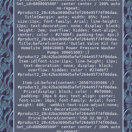
Set_id=880000500F' center center / 100% auto
no-repeat;
#product2_28c42ba3690d5afef264e95f74f06daa.
Title{margin: auto; width: 85%; font-
size:11px; font-family: Arial; line-height:
12px; text-decoration: none; display: block;
height: 2em; overflow: hidden; text-align:
center; color : #27406f; padding-top: 4px;}
#product2_28c42ba3690d5afef264e95f74f06daa.
Title:before{content:'Outlet Valve Kit for
Homelite 308418003 Power Pressure Washer
Pumps 308653003';}
#product2_28c42ba3690d5afef264e95f74f06daa.
Item-id{font-size:11px; line-height: 12px;
text-decoration: none; display: block;
overflow: hidden; color : #27406f}
#product2_28c42ba3690d5afef264e95f74f06daa.
Item-id:before{content:'205875105986';}
#product2_28c42ba3690d5afef264e95f74f06daa.
Price{display: block; color : #bf0000;
padding: 10px 0 4px; text-align: center;
font-size: 16px; font-family: Arial; font-
weight: 600; -webkit-text-size-adjust:none;
text-decoration:none;}
#product2_28c42ba3690d5afef264e95f74f06daa.
Price:before{content:'USD 32.98';}
#product2_28c42ba3690d5afef264e95f74f06daa.
Set_id=880000500F' center center / 100% auto
no-repeat;