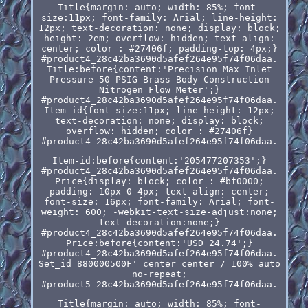
Title{margin: auto; width: 85%; font-
size:11px; font-family: Arial; line-height:
12px; text-decoration: none; display: block;
height: 2em; overflow: hidden; text-align:
center; color : #27406f; padding-top: 4px;}
#product4_28c42ba3690d5afef264e95f74f06daa.
Title:before{content:'Precision Max Inlet
Pressure 50 PSIG Brass Body Construction
Nitrogen Flow Meter';}
#product4_28c42ba3690d5afef264e95f74f06daa.
Item-id{font-size:11px; line-height: 12px;
text-decoration: none; display: block;
overflow: hidden; color : #27406f}
#product4_28c42ba3690d5afef264e95f74f06daa.
Item-id:before{content:'205477207353';}
#product4_28c42ba3690d5afef264e95f74f06daa.
Price{display: block; color : #bf0000;
padding: 10px 0 4px; text-align: center;
font-size: 16px; font-family: Arial; font-
weight: 600; -webkit-text-size-adjust:none;
text-decoration:none;}
#product4_28c42ba3690d5afef264e95f74f06daa.
Price:before{content:'USD 24.74';}
#product4_28c42ba3690d5afef264e95f74f06daa.
Set_id=880000500F' center center / 100% auto
no-repeat;
#product5_28c42ba3690d5afef264e95f74f06daa.
Title{margin: auto; width: 85%; font-