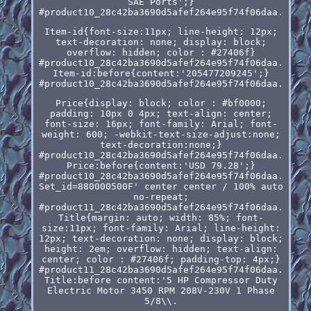
SAE Ports';}
#product10_28c42ba3690d5afef264e95f74f06daa.
Item-id{font-size:11px; line-height: 12px;
text-decoration: none; display: block;
overflow: hidden; color : #27406f}
#product10_28c42ba3690d5afef264e95f74f06daa.
Item-id:before{content:'205477209245';}
#product10_28c42ba3690d5afef264e95f74f06daa.
Price{display: block; color : #bf0000;
padding: 10px 0 4px; text-align: center;
font-size: 16px; font-family: Arial; font-
weight: 600; -webkit-text-size-adjust:none;
text-decoration:none;}
#product10_28c42ba3690d5afef264e95f74f06daa.
Price:before{content:'USD 79.28';}
#product10_28c42ba3690d5afef264e95f74f06daa.
Set_id=880000500F' center center / 100% auto
no-repeat;
#product11_28c42ba3690d5afef264e95f74f06daa.
Title{margin: auto; width: 85%; font-
size:11px; font-family: Arial; line-height:
12px; text-decoration: none; display: block;
height: 2em; overflow: hidden; text-align:
center; color : #27406f; padding-top: 4px;}
#product11_28c42ba3690d5afef264e95f74f06daa.
Title:before content:'5 HP Compressor Duty
Electric Motor 3450 RPM 208V-230V 1 Phase
5/8\\.