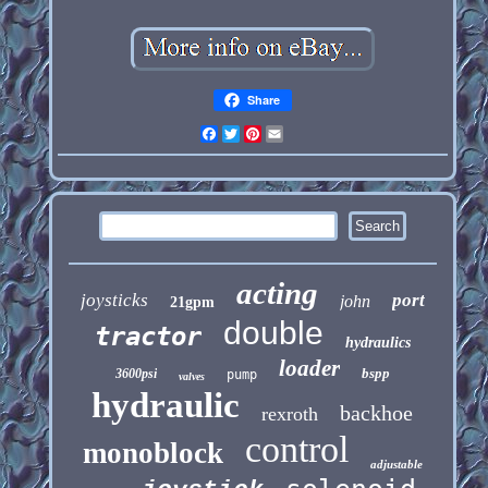
Share
Facebook
Twitter
Pinterest
Email
acting
joysticks
port
john
21gpm
double
tractor
hydraulics
loader
bspp
3600psi
pump
valves
hydraulic
backhoe
rexroth
control
monoblock
adjustable