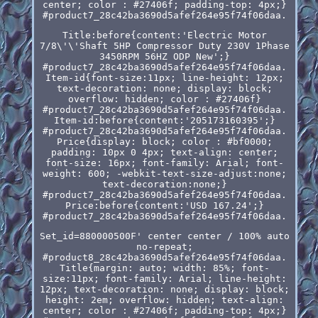
center; color : #27406f; padding-top: 4px;}
#product7_28c42ba3690d5afef264e95f74f06daa.
Title:before{content:'Electric Motor
7/8\'\'Shaft 5HP Compressor Duty 230V 1Phase
3450RPM 56HZ ODP New';}
#product7_28c42ba3690d5afef264e95f74f06daa.
Item-id{font-size:11px; line-height: 12px;
text-decoration: none; display: block;
overflow: hidden; color : #27406f}
#product7_28c42ba3690d5afef264e95f74f06daa.
Item-id:before{content:'205173160395';}
#product7_28c42ba3690d5afef264e95f74f06daa.
Price{display: block; color : #bf0000;
padding: 10px 0 4px; text-align: center;
font-size: 16px; font-family: Arial; font-
weight: 600; -webkit-text-size-adjust:none;
text-decoration:none;}
#product7_28c42ba3690d5afef264e95f74f06daa.
Price:before{content:'USD 167.24';}
#product7_28c42ba3690d5afef264e95f74f06daa.
Set_id=880000500F' center center / 100% auto
no-repeat;
#product8_28c42ba3690d5afef264e95f74f06daa.
Title{margin: auto; width: 85%; font-
size:11px; font-family: Arial; line-height:
12px; text-decoration: none; display: block;
height: 2em; overflow: hidden; text-align:
center; color : #27406f; padding-top: 4px;}