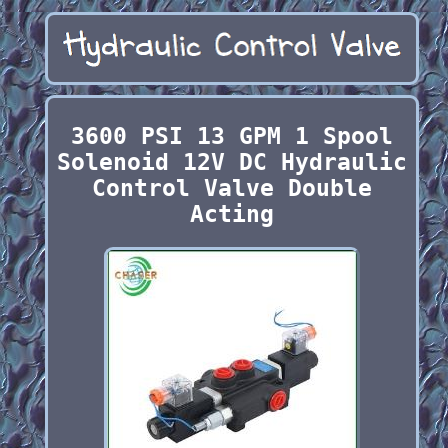
3600 PSI 13 GPM 1 Spool
Solenoid 12V DC Hydraulic
Control Valve Double
Acting