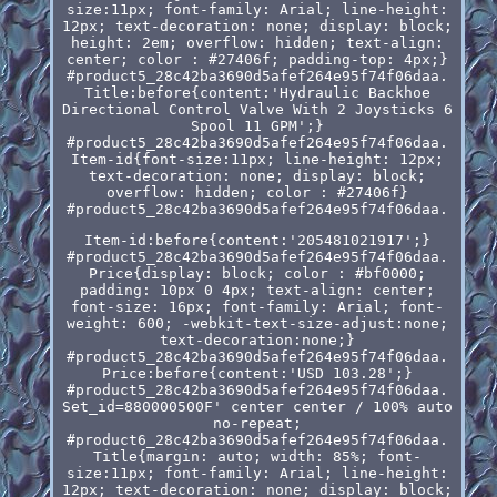
size:11px; font-family: Arial; line-height:
12px; text-decoration: none; display: block;
height: 2em; overflow: hidden; text-align:
center; color : #27406f; padding-top: 4px;}
#product5_28c42ba3690d5afef264e95f74f06daa.
Title:before{content:'Hydraulic Backhoe
Directional Control Valve With 2 Joysticks 6
Spool 11 GPM';}
#product5_28c42ba3690d5afef264e95f74f06daa.
Item-id{font-size:11px; line-height: 12px;
text-decoration: none; display: block;
overflow: hidden; color : #27406f}
#product5_28c42ba3690d5afef264e95f74f06daa.
Item-id:before{content:'205481021917';}
#product5_28c42ba3690d5afef264e95f74f06daa.
Price{display: block; color : #bf0000;
padding: 10px 0 4px; text-align: center;
font-size: 16px; font-family: Arial; font-
weight: 600; -webkit-text-size-adjust:none;
text-decoration:none;}
#product5_28c42ba3690d5afef264e95f74f06daa.
Price:before{content:'USD 103.28';}
#product5_28c42ba3690d5afef264e95f74f06daa.
Set_id=880000500F' center center / 100% auto
no-repeat;
#product6_28c42ba3690d5afef264e95f74f06daa.
Title{margin: auto; width: 85%; font-
size:11px; font-family: Arial; line-height:
12px; text-decoration: none; display: block;