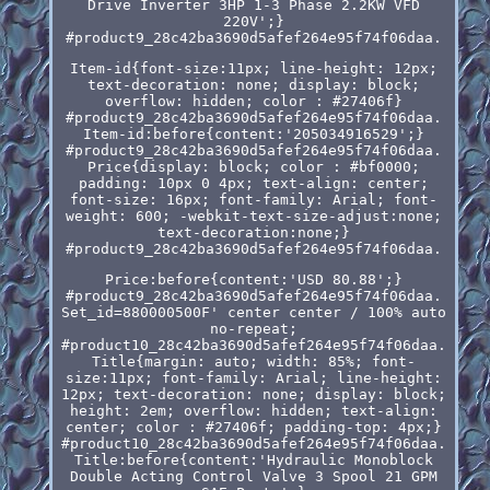
Drive Inverter 3HP 1-3 Phase 2.2KW VFD
220V';}
#product9_28c42ba3690d5afef264e95f74f06daa.
Item-id{font-size:11px; line-height: 12px;
text-decoration: none; display: block;
overflow: hidden; color : #27406f}
#product9_28c42ba3690d5afef264e95f74f06daa.
Item-id:before{content:'205034916529';}
#product9_28c42ba3690d5afef264e95f74f06daa.
Price{display: block; color : #bf0000;
padding: 10px 0 4px; text-align: center;
font-size: 16px; font-family: Arial; font-
weight: 600; -webkit-text-size-adjust:none;
text-decoration:none;}
#product9_28c42ba3690d5afef264e95f74f06daa.
Price:before{content:'USD 80.88';}
#product9_28c42ba3690d5afef264e95f74f06daa.
Set_id=880000500F' center center / 100% auto
no-repeat;
#product10_28c42ba3690d5afef264e95f74f06daa.
Title{margin: auto; width: 85%; font-
size:11px; font-family: Arial; line-height:
12px; text-decoration: none; display: block;
height: 2em; overflow: hidden; text-align:
center; color : #27406f; padding-top: 4px;}
#product10_28c42ba3690d5afef264e95f74f06daa.
Title:before{content:'Hydraulic Monoblock
Double Acting Control Valve 3 Spool 21 GPM