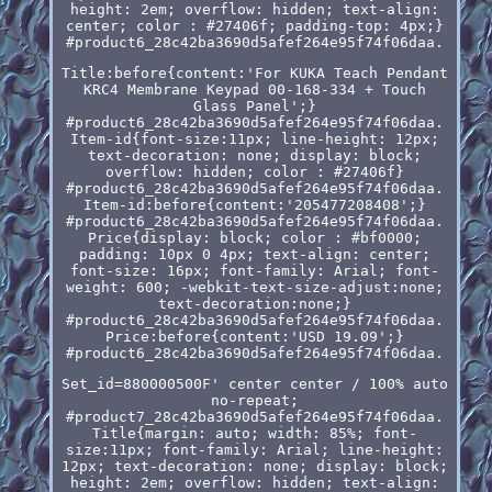
height: 2em; overflow: hidden; text-align:
center; color : #27406f; padding-top: 4px;}
#product6_28c42ba3690d5afef264e95f74f06daa.
Title:before{content:'For KUKA Teach Pendant
KRC4 Membrane Keypad 00-168-334 + Touch
Glass Panel';}
#product6_28c42ba3690d5afef264e95f74f06daa.
Item-id{font-size:11px; line-height: 12px;
text-decoration: none; display: block;
overflow: hidden; color : #27406f}
#product6_28c42ba3690d5afef264e95f74f06daa.
Item-id:before{content:'205477208408';}
#product6_28c42ba3690d5afef264e95f74f06daa.
Price{display: block; color : #bf0000;
padding: 10px 0 4px; text-align: center;
font-size: 16px; font-family: Arial; font-
weight: 600; -webkit-text-size-adjust:none;
text-decoration:none;}
#product6_28c42ba3690d5afef264e95f74f06daa.
Price:before{content:'USD 19.09';}
#product6_28c42ba3690d5afef264e95f74f06daa.
Set_id=880000500F' center center / 100% auto
no-repeat;
#product7_28c42ba3690d5afef264e95f74f06daa.
Title{margin: auto; width: 85%; font-
size:11px; font-family: Arial; line-height:
12px; text-decoration: none; display: block;
height: 2em; overflow: hidden; text-align: