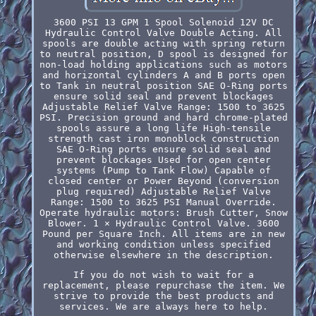
3600 PSI 13 GPM 1 Spool Solenoid 12V DC
Hydraulic Control Valve Double Acting. All
spools are double acting with spring return
to neutral position, D spool is designed for
non-load holding applications such as motors
and horizontal cylinders A and B ports open
to Tank in neutral position SAE O-Ring ports
ensure solid seal and prevent blockages
Adjustable Relief Valve Range: 1500 to 3625
PSI. Precision ground and hard chrome-plated
spools assure a long life High-tensile
strength cast iron monoblock construction
SAE O-Ring ports ensure solid seal and
prevent blockages Used for open center
systems (Pump to Tank Flow) Capable of
closed center or Power Beyond (conversion
plug required) Adjustable Relief Valve
Range: 1500 to 3625 PSI Manual Override.
Operate hydraulic motors: Brush Cutter, Snow
Blower. 1 × Hydraulic Control Valve. 3600
Pound per Square Inch. All items are in new
and working condition unless specified
otherwise elsewhere in the description.
If you do not wish to wait for a
replacement, please repurchase the item. We
strive to provide the best products and
services. We are always here to help.