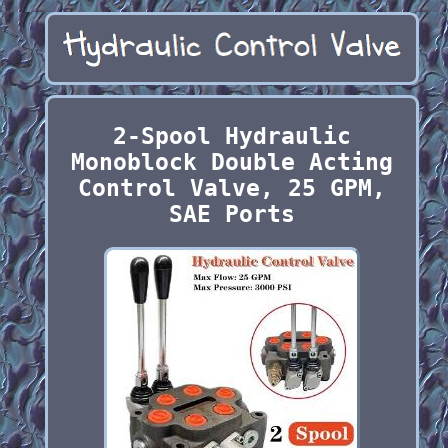
2-Spool Hydraulic
Monoblock Double Acting
Control Valve, 25 GPM,
SAE Ports