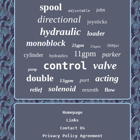
spool
john
adjustable
directional
joysticks
hydraulic
loader
monoblock
21gpm
3600psi
25gpm
11gpm
parker
cylinder
hydraulics
control
valve
pump
double
acting
port
13gpm
solenoid
relief
rexroth
flow
Homepage
Links
Contact Us
Privacy Policy Agreement