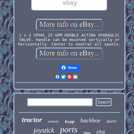
1 x 2 SPOOL 25 GPM DOUBLE ACTING HYDRAULIC
VALVE. Handle can be mounted vertically or
horizontally. Center to neutral all spools.
Share
Facebook
Twitter
Pinterest
Email
tractor
backhoe
deere
remote
bspp
ports
joystick
plug
valves