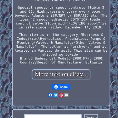
follows (by extra costs).
Special spools or spool controls (table 5
and 6). High pressure carry over/ power
beyond. Adapters BSP/NPT or BSP/JIC etc. The
item "2 spool hydraulic JOYSTICK loader
control valve 21gpm with FLOATING spool" is
in sale since Friday, December 14, 2018.
This item is in the category "Business &
Industrial\Hydraulics, Pneumatics, Pumps &
Plumbing\Valves & Manifolds\Other Valves &
Manifolds". The seller is "arshydro" and is
located in Vantaa, default. This item can be
shipped worldwide.
Brand: Badestnost
Model: 2P80
MPN: 2P80
Country/Region of Manufacture: Bulgaria
Share
Facebook
Twitter
Pinterest
Email