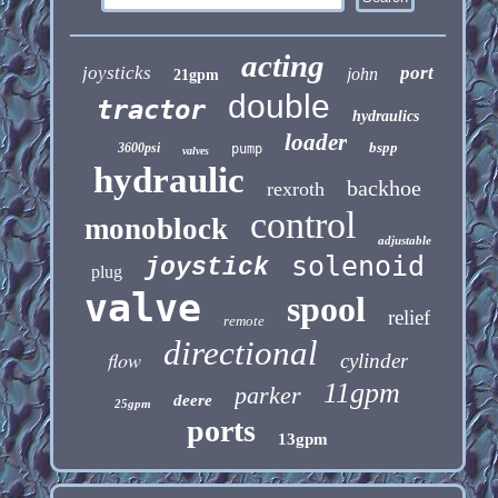
acting
joysticks
port
john
21gpm
double
tractor
hydraulics
loader
bspp
3600psi
pump
valves
hydraulic
backhoe
rexroth
control
monoblock
adjustable
solenoid
joystick
plug
valve
spool
relief
remote
directional
flow
cylinder
11gpm
parker
deere
25gpm
ports
13gpm