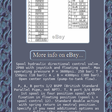
Spool hydraulic directional control valve.
2P80 with joystick and floating spool. Max
operating pressure P = 3600psi. 250 bar; T =
150psi (10 bar); A , B = 4300psi (300 bar).
Open center system (pump-to-tank flow).
P, A, B ports 1/2 BSPP (British Standard
Parallel Pipe, not NPT). T, N port 3/4 BSPP.
1st spool is four position spool with
fixation in floating position (spool L +
spool control 12). Standard double acting
with spring return in neutral position.
Specify if you need additional options as