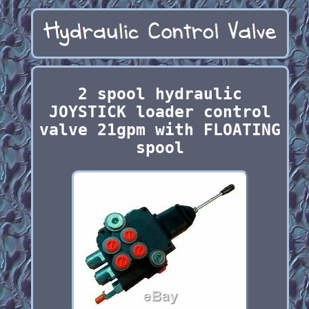
2 spool hydraulic
JOYSTICK loader control
valve 21gpm with FLOATING
spool