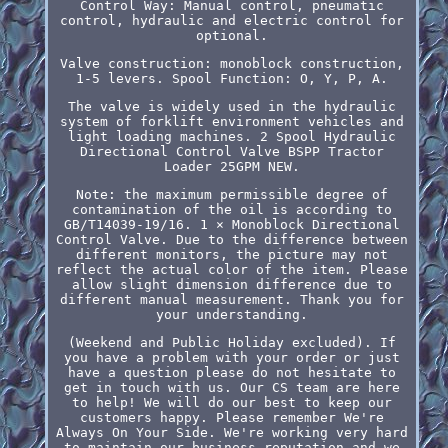
Control Way: Manual control, pneumatic
control, hydraulic and electric control for
optional.
Valve construction: monoblock construction,
1-5 levers. Spool Function: O, Y, P, A.
The valve is widely used in the hydraulic
system of forklift environment vehicles and
light loading machines. 2 Spool Hydraulic
Directional Control Valve BSPP Tractor
Loader 25GPM NEW.
Note: the maximum permissible degree of
contamination of the oil is according to
GB/T14039-19/16. 1 × Monoblock Directional
Control Valve. Due to the difference between
different monitors, the picture may not
reflect the actual color of the item. Please
allow slight dimension difference due to
different manual measurement. Thank you for
your understanding.
(Weekend and Public Holiday excluded). If
you have a problem with your order or just
have a question please do not hesitate to
get in touch with us. Our CS team are here
to help! We will do our best to keep our
customers happy. Please remember We're
Always On Your Side. We're working very hard
to maintain our business reputation and we