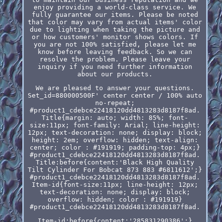
enjoy providing a world-class service. We
fully guarantee our items. Please be noted
that color may vary from actual items' color
due to lighting when taking the picture and
or how customers' monitor shows colors. If
you are not 100% satisfied, please let me
know before leaving feedback. So we can
resolve the problem. Please leave your
inquiry if you need further information
about our products.
We are pleased to answer your questions.
Set_id=880000500F' center center / 100% auto
no-repeat;
#product1_cdebce22418120dd4813283d8187f8ad.
Title{margin: auto; width: 85%; font-
size:11px; font-family: Arial; line-height:
12px; text-decoration: none; display: block;
height: 2em; overflow: hidden; text-align:
center; color : #191919; padding-top: 4px;}
#product1_cdebce22418120dd4813283d8187f8ad.
Title:before{content:'Black High Quality
Tilt Cylinder For Bobcat 873 883 #6811612';}
#product1_cdebce22418120dd4813283d8187f8ad.
Item-id{font-size:11px; line-height: 12px;
text-decoration: none; display: block;
overflow: hidden; color : #191919}
#product1_cdebce22418120dd4813283d8187f8ad.
Item-id:before{content:'285831290386';}