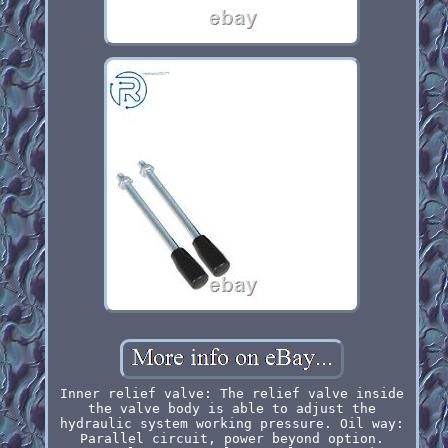
Inner relief valve: The relief valve inside
the valve body is able to adjust the
hydraulic system working pressure. Oil way:
Parallel circuit, power beyond option.