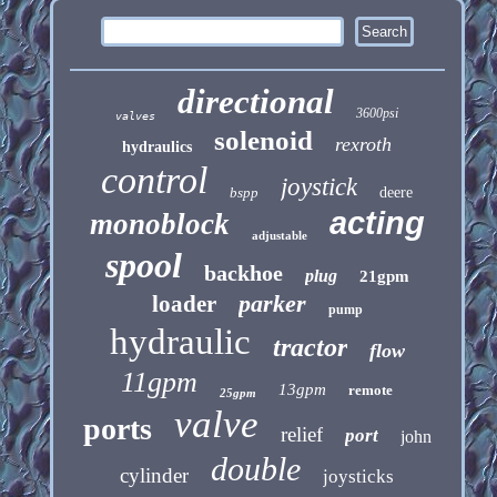
directional
3600psi
valves
solenoid
rexroth
hydraulics
control
joystick
bspp
deere
acting
monoblock
adjustable
spool
backhoe
plug
21gpm
parker
loader
pump
hydraulic
tractor
flow
11gpm
13gpm
remote
25gpm
valve
ports
relief
port
john
double
cylinder
joysticks