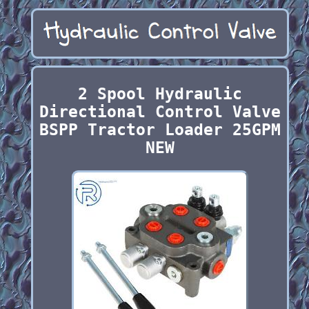
2 Spool Hydraulic
Directional Control Valve
BSPP Tractor Loader 25GPM
NEW