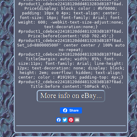
#product1_cdebce22418120dd4813283d8187f8ad.
Price{display: block; color : #bf0000;
padding: 10px 0 4px; text-align: center;
font-size: 16px; font-family: Arial; font-
weight: 600; -webkit-text-size-adjust:none;
text-decoration:none;}
#product1_cdebce22418120dd4813283d8187f8ad.
Price:before{content:'USD 702.45';}
#product1_cdebce22418120dd4813283d8187f8ad.
Set_id=880000500F' center center / 100% auto
no-repeat;
#product2_cdebce22418120dd4813283d8187f8ad.
Title{margin: auto; width: 85%; font-
size:11px; font-family: Arial; line-height:
12px; text-decoration: none; display: block;
height: 2em; overflow: hidden; text-align:
center; color : #191919; padding-top: 4px;}
#product2_cdebce22418120dd4813283d8187f8ad.
Title:before content:'50Pack 4\\.
Share
Facebook
Twitter
Pinterest
Email