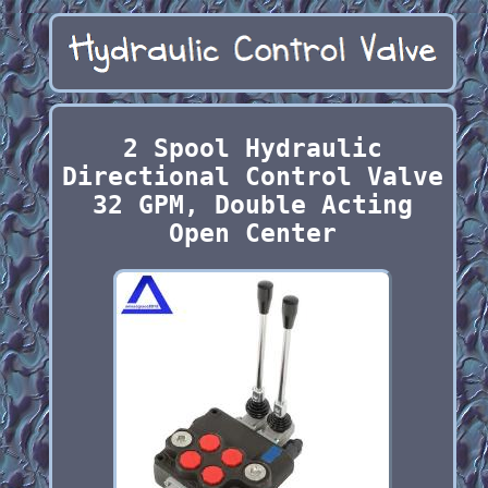
2 Spool Hydraulic
Directional Control Valve
32 GPM, Double Acting
Open Center