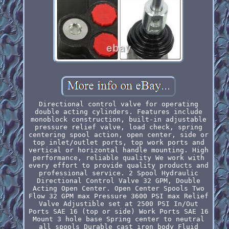
Directional control valve for operating
double acting cylinders. Features include
monoblock construction, built-in adjustable
pressure relief valve, load check, spring
centering spool action, open center, side or
top inlet/outlet ports, top work ports and
vertical or horizontal handle mounting. High
performance, reliable quality We work with
every effort to provide quality products and
professional service. 2 Spool Hydraulic
Directional Control Valve 32 GPM, Double
Acting Open Center. Open Center Spools Two
Flow 32 GPM max Pressure 3600 PSI max Relief
Valve Adjustible set at 2500 PSI In/Out
Ports SAE 16 (top or side) Work Ports SAE 16
Mount 3 hole base Spring center to neutral
all spools Durable cast iron body Fluid