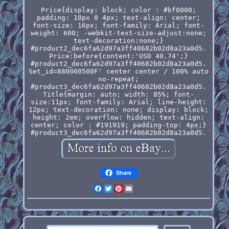
Price{display: block; color : #bf0000;
padding: 10px 0 4px; text-align: center;
font-size: 16px; font-family: Arial; font-
weight: 600; -webkit-text-size-adjust:none;
text-decoration:none;}
#product2_dec6fa62d97a3ff40682b02d8a23a0d5.
Price:before{content:'USD 40.74';}
#product2_dec6fa62d97a3ff40682b02d8a23a0d5.
Set_id=880000500F' center center / 100% auto
no-repeat;
#product3_dec6fa62d97a3ff40682b02d8a23a0d5.
Title{margin: auto; width: 85%; font-
size:11px; font-family: Arial; line-height:
12px; text-decoration: none; display: block;
height: 2em; overflow: hidden; text-align:
center; color : #191919; padding-top: 4px;}
#product3_dec6fa62d97a3ff40682b02d8a23a0d5.
Share
Facebook
Twitter
Pinterest
Email