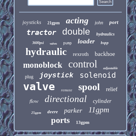
acting
joysticks
port
john
21gpm
double
tractor
hydraulics
loader
bspp
3600psi
pump
valves
hydraulic
backhoe
rexroth
control
monoblock
adjustable
solenoid
joystick
plug
valve
spool
relief
remote
directional
flow
cylinder
11gpm
parker
deere
25gpm
ports
13gpm