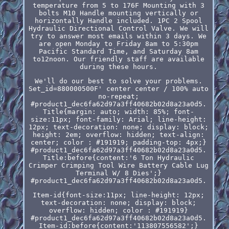
temperature from 5 to 176F Mounting with 3
bolts M10 Handle mounting vertically or
horizontally Handle included. 1PC 2 Spool
Hydraulic Directional Control Valve. We will
try to answer most emails within 3 days. We
are open Monday to Friday 8am to 5:30pm
Pacific Standard Time, and Saturday 8am
to12noon. Our friendly staff are available
during these hours.
We'll do our best to solve your problems.
Set_id=880000500F' center center / 100% auto
no-repeat;
#product1_dec6fa62d97a3ff40682b02d8a23a0d5.
Title{margin: auto; width: 85%; font-
size:11px; font-family: Arial; line-height:
12px; text-decoration: none; display: block;
height: 2em; overflow: hidden; text-align:
center; color : #191919; padding-top: 4px;}
#product1_dec6fa62d97a3ff40682b02d8a23a0d5.
Title:before{content:'6 Ton Hydraulic
Crimper Crimping Tool Wire Battery Cable Lug
Terminal W/ 8 Dies';}
#product1_dec6fa62d97a3ff40682b02d8a23a0d5.
Item-id{font-size:11px; line-height: 12px;
text-decoration: none; display: block;
overflow: hidden; color : #191919}
#product1_dec6fa62d97a3ff40682b02d8a23a0d5.
Item-id:before{content:'113807556582';}