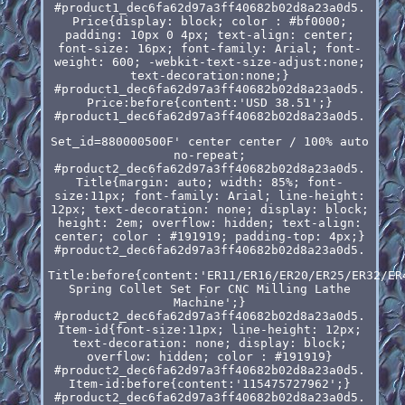
#product1_dec6fa62d97a3ff40682b02d8a23a0d5.
Price{display: block; color : #bf0000;
padding: 10px 0 4px; text-align: center;
font-size: 16px; font-family: Arial; font-
weight: 600; -webkit-text-size-adjust:none;
text-decoration:none;}
#product1_dec6fa62d97a3ff40682b02d8a23a0d5.
Price:before{content:'USD 38.51';}
#product1_dec6fa62d97a3ff40682b02d8a23a0d5.
Set_id=880000500F' center center / 100% auto
no-repeat;
#product2_dec6fa62d97a3ff40682b02d8a23a0d5.
Title{margin: auto; width: 85%; font-
size:11px; font-family: Arial; line-height:
12px; text-decoration: none; display: block;
height: 2em; overflow: hidden; text-align:
center; color : #191919; padding-top: 4px;}
#product2_dec6fa62d97a3ff40682b02d8a23a0d5.
Title:before{content:'ER11/ER16/ER20/ER25/ER32/ER
Spring Collet Set For CNC Milling Lathe
Machine';}
#product2_dec6fa62d97a3ff40682b02d8a23a0d5.
Item-id{font-size:11px; line-height: 12px;
text-decoration: none; display: block;
overflow: hidden; color : #191919}
#product2_dec6fa62d97a3ff40682b02d8a23a0d5.
Item-id:before{content:'115475727962';}
#product2_dec6fa62d97a3ff40682b02d8a23a0d5.