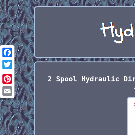
Facebook
Twitter
2 Spool Hydraulic Di
Pinterest
Email