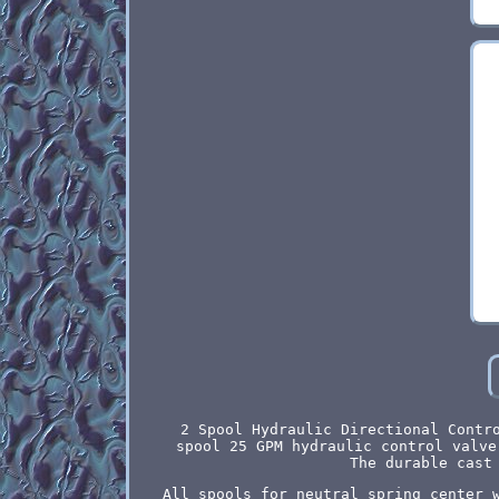
2 Spool Hydraulic Directional Contr
spool 25 GPM hydraulic control valve
The durable cast
All spools for neutral spring center 