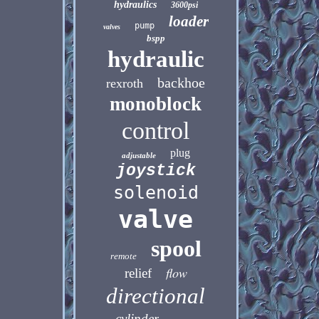
hydraulics
3600psi
loader
pump
valves
bspp
hydraulic
backhoe
rexroth
monoblock
control
plug
adjustable
joystick
solenoid
valve
spool
remote
flow
relief
directional
cylinder