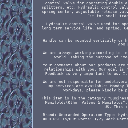
control valve for operating double a
splitters, etc. Hydraulic control val
spring center, adjustable release val
Fit for small tra
Hydraulic control valve used for op
long term service life, and spring. C
Handle can be mounted vertically or h
GPM 
We are always working according to in
world. Taking the purpose of "me
Your comments about our products are 
relationships with you. Our goal is 
Feedback is very important to us. It
We are not responsible for undelivera
my services are available: Monday 
workdays, please kindly be p
This item is in the category "Busines
Manifolds\Other Valves & Manifolds".
US. This i
Brand: Unbranded
Operation Type: Hydr
3000 PSI
In/Out Ports: 1/2\
Work Port