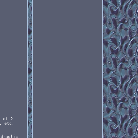
n of 2
, etc.
ydraulic