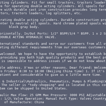
cting cylinders. Fit for small tractors, tractors loader
ve for operating double acting cylinders. All spools for
ve with durable cast iron construction provides long ter
ctors, tractors loaders, log splitters, etc.
erating double acting cylinders. Durable construction pr
enter to neutral all spools. Hard chrome plated spools w
block gray body.
orizontally. In/Out Ports: 1/2" BSPP/3/4 " BSPP. 1 x 2 S
DOUBLE ACTING HYDRAULIC VALVE.
ternational standards and serve our customers from all o
eting different requirements from our overseas customers
welcomed. We hope to have the opportunity to establish b
"providing you both high quality products and the best p
 is impossible to address issues if we do not know about
ble address. X'mas or other reasons. Dear friend: Welcom
To Friday: 8:30 to 18:00 (Beijing China time) 1. If it's
atient and considerable to give us a little more time.
s & Industrial\Hydraulics, Pneumatics, Pumps & Plumbing\
 The seller is "tody-shopping" and is located in this co
tem can be shipped to United States.
aulic
Max Flow: 25 GPM
Max Pressure: 3000 PSI
Adjustable
s: 1/2\
Valve Operation: Manual
Part Type: Valves
Countr
of Manufacture: China