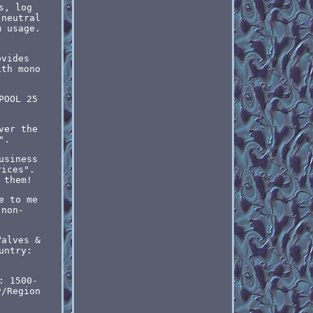
s, log
 neutral
m usage.
ovides
ith mono
POOL 25
ver the
".
usiness
rices".
 them!
e to me
 non-
Valves &
untry:
: 1500-
y/Region