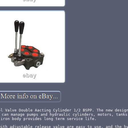
ol Valve Double Aacting Cylinder 1/2 BSPP. The new desig
 can manage pumps and hydraulic cylinders, motors, tanks
 iron body provides long term service life.
with adjustable release valve are easy to use, and the h