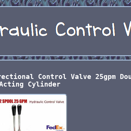
rectional Control Valve 25gpm Do
Acting Cylinder