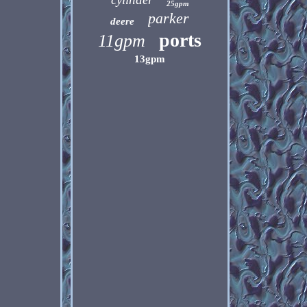
25gpm
parker
deere
ports
11gpm
13gpm