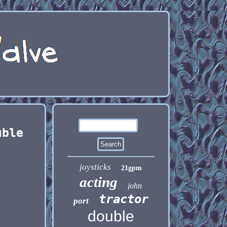
uble
joysticks
21gpm
acting
john
tractor
port
double