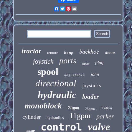
Facebook
Twitter
Pinterest
Email
tractor
backhoe
deere
remote
bspp
ports
joystick
plug
valves
spool
john
adjustable
directional
joysticks
hydraulic
loader
monoblock
21gpm
3600psi
25gpm
11gpm
parker
cylinder
hydraulics
control
valve
pump