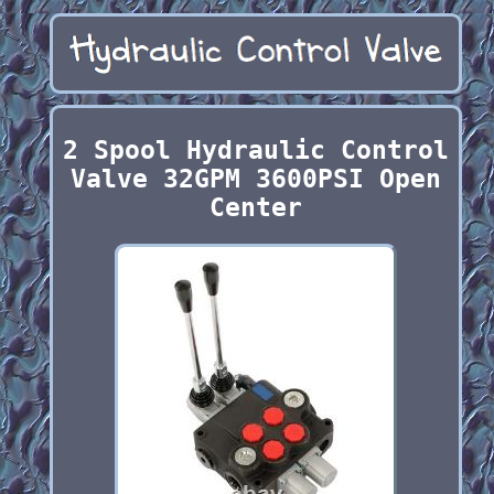
2 Spool Hydraulic Control
Valve 32GPM 3600PSI Open
Center