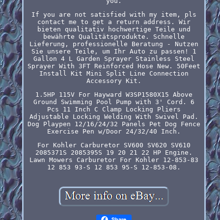
you.
If you are not satisfied with my item, pls
contact me to get a return address. Wir
bieten qualitativ hochwertige Teile und
bewährte Qualitätsprodukte. Schnelle
Lieferung, professionelle Beratung - Nutzen
Sie unsere Teile, um Ihr Auto zu passen! 1
Gallon 4 L Garden Sprayer Stainless Steel
Sprayer With 3FT Reinforced Hose New. 50Feet
Install Kit Mini Split Line Connection
Accessory Kit.
1.5HP 115V For Hayward W3SP1580X15 Above
Ground Swimming Pool Pump with 3' Cord. 6
Pcs 11 Inch C Clamp Locking Pliers
Adjustable Locking Welding With Swivel Pad.
Dog Playpen 12/16/24/32 Panels Pet Dog Fence
Exercise Pen w/Door 24/32/40 Inch.
For Kohler Carburetor SV600 SV620 SV610
2085371S 2085395S 19 20 21 22 HP Engine.
Lawn Mowers Carburetor For Kohler 12-853-83
12 853 93-S 12 853 95-S 12-853-08.
Share