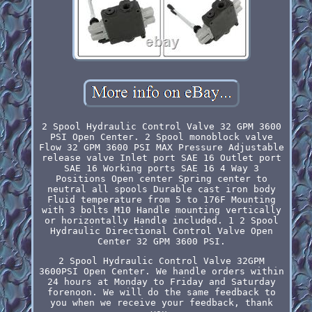
2 Spool Hydraulic Control Valve 32 GPM 3600
PSI Open Center. 2 Spool monoblock valve
Flow 32 GPM 3600 PSI MAX Pressure Adjustable
release valve Inlet port SAE 16 Outlet port
SAE 16 Working ports SAE 16 4 Way 3
Positions Open center Spring center to
neutral all spools Durable cast iron body
Fluid temperature from 5 to 176F Mounting
with 3 bolts M10 Handle mounting vertically
or horizontally Handle included. 1 2 Spool
Hydraulic Directional Control Valve Open
Center 32 GPM 3600 PSI.
2 Spool Hydraulic Control Valve 32GPM
3600PSI Open Center. We handle orders within
24 hours at Monday to Friday and Saturday
forenoon. We will do the same feedback to
you when we receive your feedback, thank