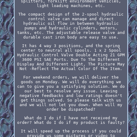
splitters, forklift environment vehicles,
light loading machines, etc.
The compact design of the 2-spool hydraulic
control valve can manage and direct
hydraulic oil flow in between hydraulic
pumps and hydraulic cylinders, motors,
tanks, etc. The adjustable release valve and
durable cast iron body are easy to use.
It has 4 way 3 positions, and the spring
center to neutral all spools. 1 x 2 Spool
Hydraulic Control Valve Double Acting 21 GPM
3600 PSI SAE Ports. Due To The Different
Display And Different Light, The Picture May
Not -Reflect The Actual Color Of The Item.
For weekend orders, we will deliver the
goods on Monday. We will do everything we
can to give you a satisfying solution. We do
our best to resolve any issue. Leaving
negative feedbacks and low ratings doesn't
get things solved. So please talk with us
and we will not let you down. When will my
order be dispatched?
What do I do if I have not received my
order? What do I do if my product is faulty?
It will speed up the process if you could
provide us some pictures or video to