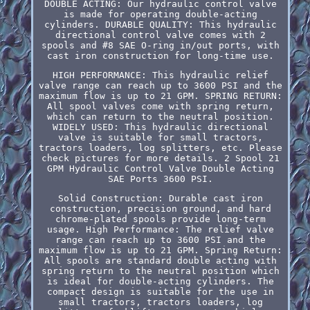
DOUBLE ACTING: Our hydraulic control valve
is made for operating double-acting
cylinders. DURABLE QUALITY: This hydraulic
directional control valve comes with 2
spools and #8 SAE O-ring in/out ports, with
cast iron construction for long-time use.
HIGH PERFORMANCE: This hydraulic relief
valve range can reach up to 3600 PSI and the
maximum flow is up to 21 GPM. SPRING RETURN:
All spool valves come with spring return,
which can return to the neutral position.
WIDELY USED: This hydraulic directional
valve is suitable for small tractors,
tractors loaders, log splitters, etc. Please
check pictures for more details. 2 Spool 21
GPM Hydraulic Control Valve Double Acting
SAE Ports 3600 PSI.
Solid Construction: Durable cast iron
construction, precision ground, and hard
chrome-plated spools provide long-term
usage. High Performance: The relief valve
range can reach up to 3600 PSI and the
maximum flow is up to 21 GPM. Spring Return:
All spools are standard double acting with
spring return to the neutral position which
is ideal for double-acting cylinders. The
compact design is suitable for the use in
small tractors, tractors loaders, log