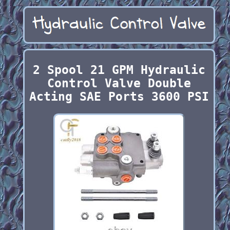
2 Spool 21 GPM Hydraulic
Control Valve Double
Acting SAE Ports 3600 PSI