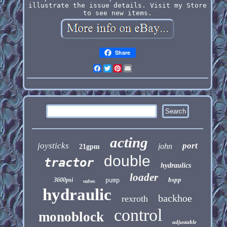
illustrate the issue details. Visit my Store
to see new items.
Share
Facebook
Twitter
Pinterest
Email
acting
joysticks
port
john
21gpm
double
tractor
hydraulics
loader
bspp
3600psi
pump
valves
hydraulic
backhoe
rexroth
control
monoblock
adjustable