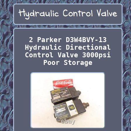
2 Parker D3W4BVY-13
Hydraulic Directional
Control Valve 3000psi
Poor Storage