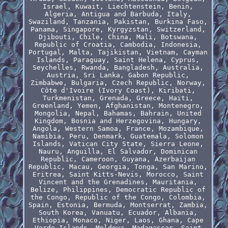
Israel, Kuwait, Liechtenstein, Benin,
Algeria, Antigua and Barbuda, Italy,
Swaziland, Tanzania, Pakistan, Burkina Faso,
Panama, Singapore, Kyrgyzstan, Switzerland,
Djibouti, Chile, China, Mali, Botswana,
Republic of Croatia, Cambodia, Indonesia,
Portugal, Malta, Tajikistan, Vietnam, Cayman
Islands, Paraguay, Saint Helena, Cyprus,
Seychelles, Rwanda, Bangladesh, Australia,
Austria, Sri Lanka, Gabon Republic,
Zimbabwe, Bulgaria, Czech Republic, Norway,
Côte d'Ivoire (Ivory Coast), Kiribati,
Turkmenistan, Grenada, Greece, Haiti,
Greenland, Yemen, Afghanistan, Montenegro,
Mongolia, Nepal, Bahamas, Bahrain, United
Kingdom, Bosnia and Herzegovina, Hungary,
Angola, Western Samoa, France, Mozambique,
Namibia, Peru, Denmark, Guatemala, Solomon
Islands, Vatican City State, Sierra Leone,
Nauru, Anguilla, El Salvador, Dominican
Republic, Cameroon, Guyana, Azerbaijan
Republic, Macau, Georgia, Tonga, San Marino,
Eritrea, Saint Kitts-Nevis, Morocco, Saint
Vincent and the Grenadines, Mauritania,
Belize, Philippines, Democratic Republic of
the Congo, Republic of the Congo, Colombia,
Spain, Estonia, Bermuda, Montserrat, Zambia,
South Korea, Vanuatu, Ecuador, Albania,
Ethiopia, Monaco, Niger, Laos, Ghana, Cape
Verde Islands, Moldova, Madagascar, Saint