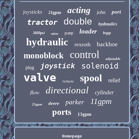
acting
joysticks
port
john
21gpm
double
tractor
hydraulics
loader
bspp
3600psi
pump
valves
hydraulic
backhoe
rexroth
control
monoblock
adjustable
solenoid
joystick
plug
valve
spool
relief
remote
directional
flow
cylinder
11gpm
parker
deere
25gpm
ports
13gpm
Homepage