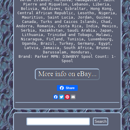
Pierre and Miquelon, Lebanon, Liberia,
Bolivia, Maldives, Gibraltar, Hong Kong,
Central African Republic, Lesotho, Nigeria,
Mauritius, Saint Lucia, Jordan, Guinea,
Canada, Turks and Caicos Islands, Chad,
Andorra, Romania, Costa Rica, India, Mexico,
Serbia, Kazakhstan, Saudi Arabia, Japan,
Lithuania, Trinidad and Tobago, Malawi,
Nicaragua, Finland, Tunisia, Luxembourg,
Uganda, Brazil, Turkey, Germany, Egypt,
Latvia, Jamaica, South Africa, Brunei
Darussalam, Honduras.
Brand: Parker
MPN: D3W4BVY
Spool Count: 1-
Spool
Share
Facebook
Twitter
Pinterest
Email