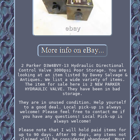
2 Parker D3W4BVY-13 Hydraulic Directional
Control Valve 3000psi Poor Storage. You are
looking at an item listed by Davey Salvage &
Antiques. We list a wide variety of items.
The item for sale here is 2 NEW PARKER
HYDRAULIC VALVE. They have been in bad
storage.
They are in unused condition. Help yourself
to a good deal. Local pick-up is always
welcome! Please feel free to contact me if
you have any questions! Local Pick-up is
always welcome!
Please note that I will hold paid items for
up to 90 days. After 90 days, any items not
claimed will be considered abandoned. Most