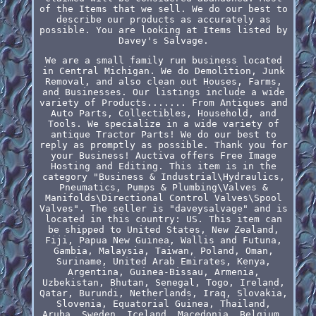
of the Items that we sell. We do our best to
describe our products as accurately as
possible. You are looking at Items listed by
Davey's Salvage.
We are a small family run business located
in Central Michigan. We do Demolition, Junk
Removal, and also clean out Houses, Farms,
and Businesses. Our listings include a wide
variety of Products....... From Antiques and
Auto Parts, Collectibles, Household, and
Tools. We specialize in a wide variety of
antique Tractor Parts! We do our best to
reply as promptly as possible. Thank you for
your Business! Auctiva offers Free Image
Hosting and Editing. This item is in the
category "Business & Industrial\Hydraulics,
Pneumatics, Pumps & Plumbing\Valves &
Manifolds\Directional Control Valves\Spool
Valves". The seller is "daveysalvage" and is
located in this country: US. This item can
be shipped to United States, New Zealand,
Fiji, Papua New Guinea, Wallis and Futuna,
Gambia, Malaysia, Taiwan, Poland, Oman,
Suriname, United Arab Emirates, Kenya,
Argentina, Guinea-Bissau, Armenia,
Uzbekistan, Bhutan, Senegal, Togo, Ireland,
Qatar, Burundi, Netherlands, Iraq, Slovakia,
Slovenia, Equatorial Guinea, Thailand,
Aruba, Sweden, Iceland, Macedonia, Belgium,