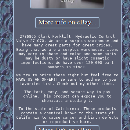
2786865 Clark Forklift, Hydraulic Control
Valve 27.070. We are a surplus warehouse and
have many great parts for great prices.
Being that we are a surplus warehouse, items
may very in shape and color and some parts
may be dusty or have slight cosmetic
imperfections. We have over 120,000 part
numbers in stock.
We try to price these right but feel free to
MAKE US AN OFFER!! Be sure to add me to your
favorites list. Check out my other items.
The fast, easy, and secure way to pay
online. This product can expose you to
chemicals including l.
To the state of California. These products
contain a chemical known to the state of
California to cause cancer and birth defects
or reproductive harm.