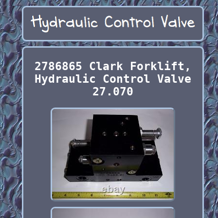
2786865 Clark Forklift,
Hydraulic Control Valve
27.070