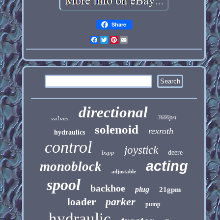
Share
Facebook
Twitter
Pinterest
Email
directional
3600psi
valves
solenoid
rexroth
hydraulics
control
joystick
bspp
deere
acting
monoblock
adjustable
spool
backhoe
plug
21gpm
parker
loader
pump
hydraulic