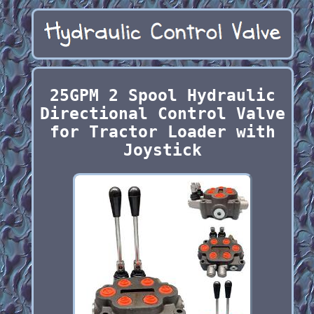
25GPM 2 Spool Hydraulic
Directional Control Valve
for Tractor Loader with
Joystick