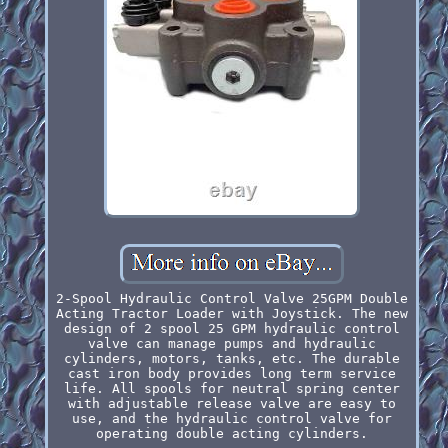
2-Spool Hydraulic Control Valve 25GPM Double
Acting Tractor Loader with Joystick. The new
design of 2 spool 25 GPM hydraulic control
valve can manage pumps and hydraulic
cylinders, motors, tanks, etc. The durable
cast iron body provides long term service
life. All spools for neutral spring center
with adjustable release valve are easy to
use, and the hydraulic control valve for
operating double acting cylinders.