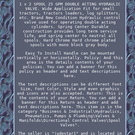
1 x 2 SPOOL 25 GPM DOUBLE ACTING HYDRAULIC
VALVE. Wide Application Fit for small
tractors, tractors loaders, log splitters,
etc. Brand New Condition Hydraulic control
valve used for operating double acting
cylinders. Spring Center Durable
construction provides long term service
life, and spring center to neutral all
spools. Hard Chrome Hard chrome plated
spools with mono block gray body.
Easy To Install Handle can be mounted
vertically or horizontally. Policy: And this
area is the details contents of your
policies. You can add a banner for this
policy as header and add text descriptions
here.
The text descriptions can be different Font
Size, Font Color, Style and even graphics
and icons are also accepted. Return: This is
the contents of your Return. You can add a
banner for this Return as header and add
text descriptions here. This item is in the
category "Business & Industrial\Hydraulics,
Pneumatics, Pumps & Plumbing\Valves &
Manifolds\Directional Control Valves\Spool
Valves".
The seller is "judestar1" and is located in