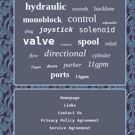
hydraulic
backhoe
rexroth
control
monoblock
adjustable
solenoid
joystick
plug
valve
spool
relief
remote
directional
flow
cylinder
11gpm
parker
deere
25gpm
ports
13gpm
Homepage
Links
Contact Us
Privacy Policy Agreement
Service Agreement