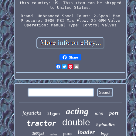
this country: US. This item can be shipped
to United States.
Brand: Unbranded
Spool Count: 2-Spool
Max
Pressure: 3000 PSI
Max Flow: 25 GPM
Valve
Operation: Manual
Type: Control Valves
Share
Facebook
Twitter
Pinterest
Email
acting
joysticks
port
john
21gpm
double
tractor
hydraulics
loader
bspp
3600psi
pump
valves