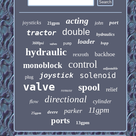
acting
joysticks
port
john
21gpm
double
tractor
hydraulics
loader
bspp
3600psi
pump
valves
hydraulic
backhoe
rexroth
control
monoblock
adjustable
solenoid
joystick
plug
valve
spool
relief
remote
directional
flow
cylinder
11gpm
parker
deere
25gpm
ports
13gpm