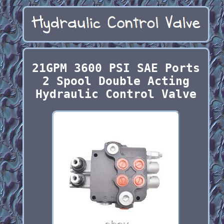
21GPM 3600 PSI SAE Ports
2 Spool Double Acting
Hydraulic Control Valve