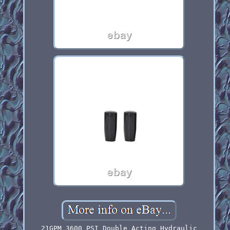
21GPM 3600 PSI Double Acting Hydraulic