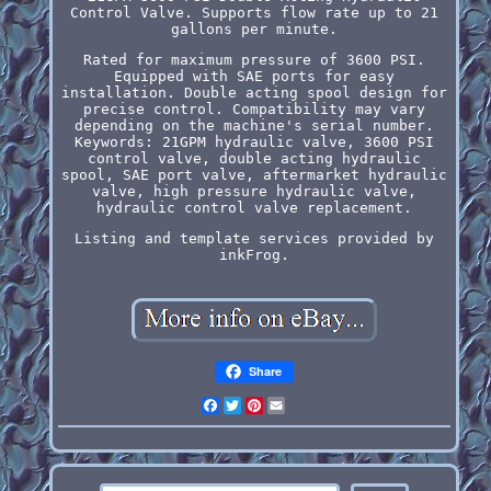
Control Valve. Supports flow rate up to 21
gallons per minute.
Rated for maximum pressure of 3600 PSI.
Equipped with SAE ports for easy
installation. Double acting spool design for
precise control. Compatibility may vary
depending on the machine's serial number.
Keywords: 21GPM hydraulic valve, 3600 PSI
control valve, double acting hydraulic
spool, SAE port valve, aftermarket hydraulic
valve, high pressure hydraulic valve,
hydraulic control valve replacement.
Listing and template services provided by
inkFrog.
Share
Facebook
Twitter
Pinterest
Email