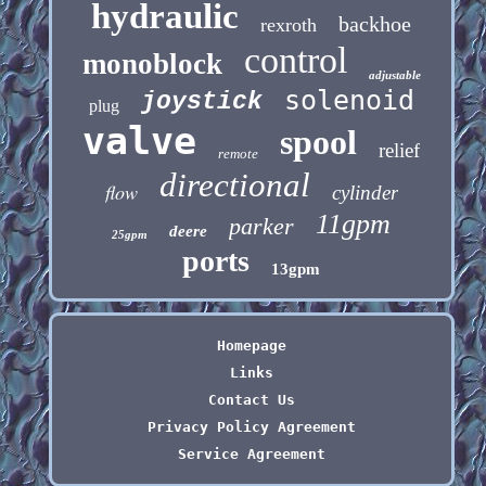
hydraulic
backhoe
rexroth
control
monoblock
adjustable
solenoid
joystick
plug
valve
spool
relief
remote
directional
flow
cylinder
11gpm
parker
deere
25gpm
ports
13gpm
Homepage
Links
Contact Us
Privacy Policy Agreement
Service Agreement