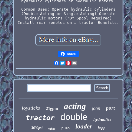
hydraulic cylinders or hydraulic motors.
Common Uses: Operate hydraulic cylinders
(Double-Acting or Single-Acting) Operate
hydraulic motors ("D" Spool Required)
Install rear remotes on a tractor Benefits.
Share
Facebook
Twitter
Pinterest
Email
acting
joysticks
port
john
21gpm
double
tractor
hydraulics
loader
bspp
3600psi
pump
valves