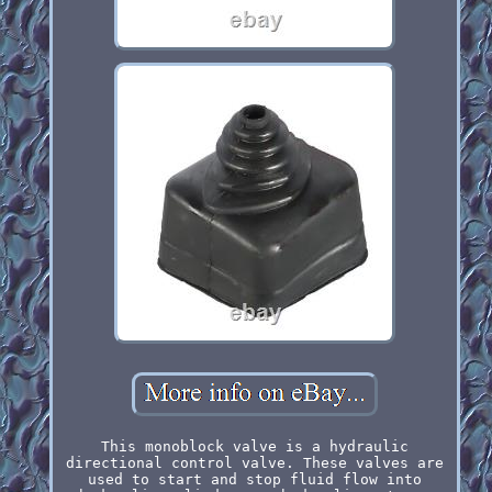
This monoblock valve is a hydraulic
directional control valve. These valves are
used to start and stop fluid flow into