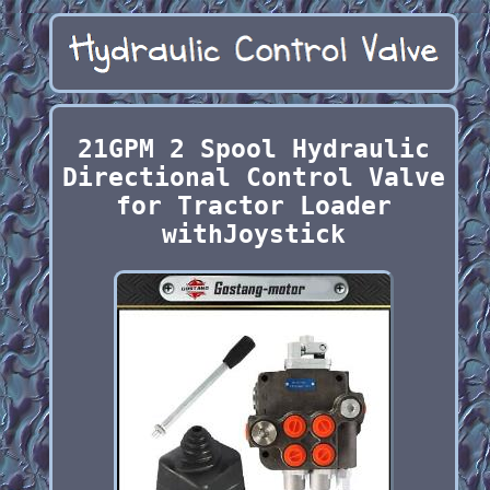
21GPM 2 Spool Hydraulic
Directional Control Valve
for Tractor Loader
withJoystick