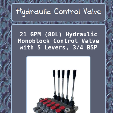
21 GPM (80L) Hydraulic
Monoblock Control Valve
with 5 Levers, 3/4 BSP