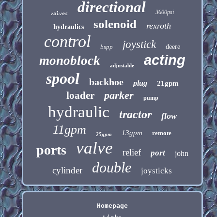
directional
3600psi
valves
solenoid
rexroth
hydraulics
control
joystick
bspp
deere
acting
monoblock
adjustable
spool
backhoe
plug
21gpm
parker
loader
pump
hydraulic
tractor
flow
11gpm
13gpm
remote
25gpm
valve
ports
relief
port
john
double
cylinder
joysticks
Homepage