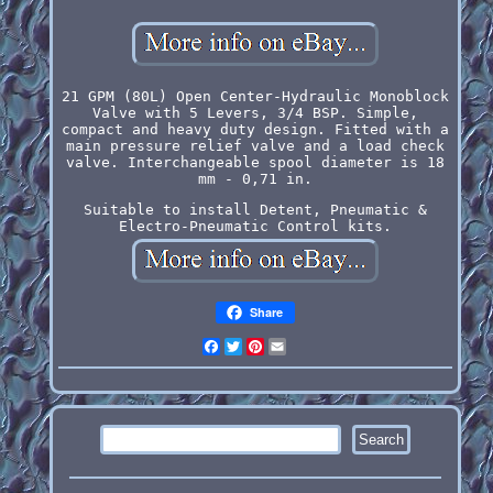
21 GPM (80L) Open Center-Hydraulic Monoblock
Valve with 5 Levers, 3/4 BSP. Simple,
compact and heavy duty design. Fitted with a
main pressure relief valve and a load check
valve. Interchangeable spool diameter is 18
mm - 0,71 in.
Suitable to install Detent, Pneumatic &
Electro-Pneumatic Control kits.
Share
Facebook
Twitter
Pinterest
Email