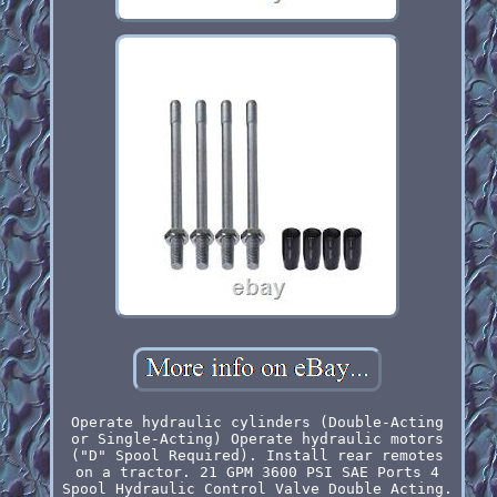
Operate hydraulic cylinders (Double-Acting
or Single-Acting) Operate hydraulic motors
("D" Spool Required). Install rear remotes
on a tractor. 21 GPM 3600 PSI SAE Ports 4
Spool Hydraulic Control Valve Double Acting.