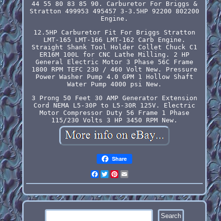
44 55 80 83 85 90. Carburetor For Briggs &
Stratton 499953 495457 3-3.5HP 92200 802200
Engine.
12.5HP Carburetor Fit For Briggs Stratton
LMT-165 LMT-166 LMT-162 Carb Engine.
Straight Shank Tool Holder Collet Chuck C1
ER16M 100L for CNC Lathe Milling. 2 HP
General Electric Motor 3 Phase 56C Frame
1800 RPM TEFC 230 / 460 Volt New. Pressure
Power Washer Pump 4.0 GPM 1 Hollow Shaft
Water Pump 4000 psi New.
3 Prong 50 Feet 30 AMP Generator Extension
Cord NEMA L5-30P to L5-30R 125V. Electric
Motor Compressor Duty 56 Frame 1 Phase
115/230 Volts 3 HP 3450 RPM New.
Share
Facebook
Twitter
Pinterest
Email