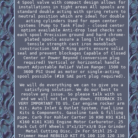
4 Spool valve with compact design allows for
installations in tight areas All spools are
standard double acting with spring return to
neutral position which are ideal for double
acting cylinders Used for open center
systems (Pump to Tank Flow) - closed center
option available Anti-drop load checks on
each spool Precision ground and hard chrome-
plated spools assure a long life High-
tensile strength cast iron monoblock
construction SAE O-Ring ports ensure solid
seal and prevent blockages Capable of Closed
Center or Power Beyond (conversion plug
required) Vertical or horizontal handle
mount Adjustable Relief Valve Range: 1500 to
3600 PSI Used as motor or single-acting
spool possible (#10 SAE port plug required).
We will do everything we can to give you a
satisfying solution. We do our best to
resolve any issue. So please talk with us
and we will not let you down. FEEDBACK IS
VERY IMPORTANT TO US. Car engine rocker arm
Kit. Auto Inlet & Outlet System. Fuel Line
Kits & Components. Gasoline tank & filling
pipe. Carb For Kohler Carter 16 K90 K91 K141
K160 K161 K181 Engine Motor Carburetor. 25
Pack Cut Off Wheels 3"x1/32"x3/8 Die Grinder
Metal Cutting Disc. 2× For Stihl 25-2
Trimmer Head REBUILD KIT FS 100 110 120 130