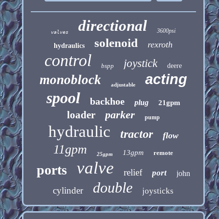
directional
3600psi
valves
solenoid
rexroth
hydraulics
control
joystick
bspp
deere
acting
monoblock
adjustable
spool
backhoe
plug
21gpm
parker
loader
pump
hydraulic
tractor
flow
11gpm
13gpm
remote
25gpm
valve
ports
relief
port
john
double
cylinder
joysticks