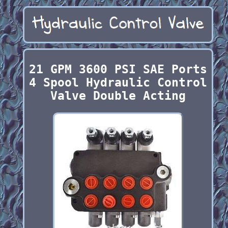
21 GPM 3600 PSI SAE Ports
4 Spool Hydraulic Control
Valve Double Acting