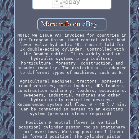
NOTE: We issue VAT invoices for countries in
the European Union. Hand control valve Hand
lever valve hydraulic 40L / min 2-fold for
1x double-acting cylinder. Controlled with
the Bowden cables. It is widely used in
hydraulic systems in agriculture,
horticulture, forestry, construction, and
broader industry. The distributor is adapted
to different types of machines, such as B.
Agricultural machines, tractors, sprayers,
round vehicles, cyclo-loaders, HDS loaders,
construction machinery, loaders, excavators,
sweepers, industrial machines and other
hydraulically controlled devices.
Recommended system oil flow: 0 - 40 l / min.
Can be connected in series to an existing
system (pressure sleeve required).
Position 0 neutral (lever in vertical
position) cylinder piston rod is stationary
- oil overflows. Working position 1 (lever
in forward position) The cylinder piston