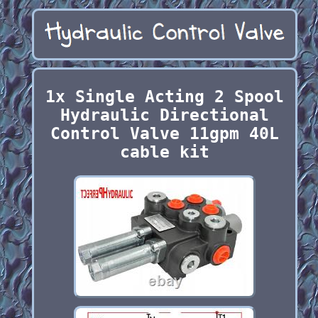
1x Single Acting 2 Spool
Hydraulic Directional
Control Valve 11gpm 40L
cable kit