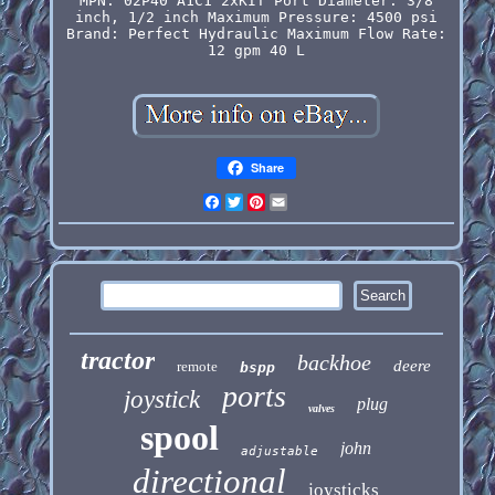
MPN: 02P40 A1C1 2xKIT
Port Diameter: 3/8
inch, 1/2 inch
Maximum Pressure: 4500 psi
Brand: Perfect Hydraulic
Maximum Flow Rate:
12 gpm 40 L
Share
Facebook
Twitter
Pinterest
Email
tractor
backhoe
deere
remote
bspp
ports
joystick
plug
valves
spool
john
adjustable
directional
joysticks