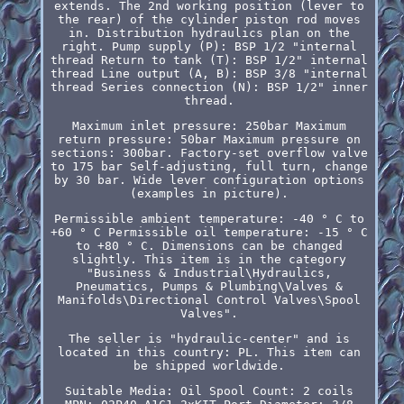
extends. The 2nd working position (lever to
the rear) of the cylinder piston rod moves
in. Distribution hydraulics plan on the
right. Pump supply (P): BSP 1/2 "internal
thread Return to tank (T): BSP 1/2" internal
thread Line output (A, B): BSP 3/8 "internal
thread Series connection (N): BSP 1/2" inner
thread.
Maximum inlet pressure: 250bar Maximum
return pressure: 50bar Maximum pressure on
sections: 300bar. Factory-set overflow valve
to 175 bar Self-adjusting, full turn, change
by 30 bar. Wide lever configuration options
(examples in picture).
Permissible ambient temperature: -40 ° C to
+60 ° C Permissible oil temperature: -15 ° C
to +80 ° C. Dimensions can be changed
slightly. This item is in the category
"Business & Industrial\Hydraulics,
Pneumatics, Pumps & Plumbing\Valves &
Manifolds\Directional Control Valves\Spool
Valves".
The seller is "hydraulic-center" and is
located in this country: PL. This item can
be shipped worldwide.
Suitable Media: Oil
Spool Count: 2 coils