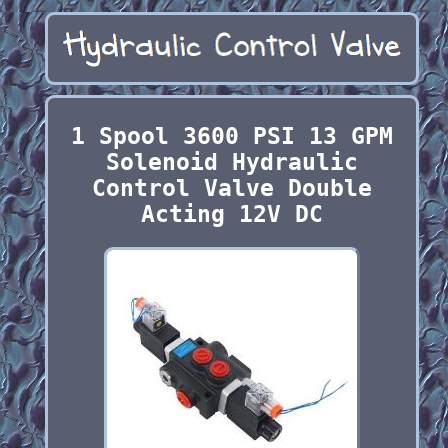
1 Spool 3600 PSI 13 GPM
Solenoid Hydraulic
Control Valve Double
Acting 12V DC