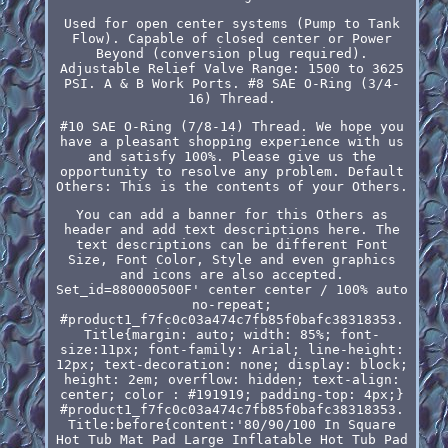
Used for open center systems (Pump to Tank
Flow). Capable of closed center or Power
Beyond (conversion plug required).
Adjustable Relief Valve Range: 1500 to 3625
PSI. A & B Work Ports. #8 SAE O-Ring (3/4-
16) Thread.
#10 SAE O-Ring (7/8-14) Thread. We hope you
have a pleasant shopping experience with us
and satisfy 100%. Please give us the
opportunity to resolve any problem. Default
Others: This is the contents of your Others.
You can add a banner for this Others as
header and add text descriptions here. The
text descriptions can be different Font
Size, Font Color, Style and even graphics
and icons are also accepted.
Set_id=880000500F' center center / 100% auto
no-repeat;
#product1_f7fc0c03a474c7fb85f0bafc38318353.
Title{margin: auto; width: 85%; font-
size:11px; font-family: Arial; line-height:
12px; text-decoration: none; display: block;
height: 2em; overflow: hidden; text-align:
center; color : #191919; padding-top: 4px;}
#product1_f7fc0c03a474c7fb85f0bafc38318353.
Title:before{content:'80/90/100 In Square
Hot Tub Mat Pad Large Inflatable Hot Tub Pad