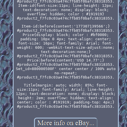
#product2_f7fc0c03a474c7fb85f0bafc38318353.
Item-id{font-size:11px; line-height: 12px;
text-decoration: none; display: block;
overflow: hidden; color : #191919}
#product2_f7fc0c03a474c7fb85f0bafc38318353.
Item-id:before{content:'177307139566';}
#product2_f7fc0c03a474c7fb85f0bafc38318353.
Price{display: block; color : #bf0000;
padding: 10px 0 4px; text-align: center;
font-size: 16px; font-family: Arial; font-
weight: 600; -webkit-text-size-adjust:none;
text-decoration:none;}
#product2_f7fc0c03a474c7fb85f0bafc38318353.
Price:before{content:'USD 14.77';}
#product2_f7fc0c03a474c7fb85f0bafc38318353.
Set_id=880000500F' center center / 100% auto
no-repeat;
#product3_f7fc0c03a474c7fb85f0bafc38318353.
Title{margin: auto; width: 85%; font-
size:11px; font-family: Arial; line-height:
12px; text-decoration: none; display: block;
height: 2em; overflow: hidden; text-align:
center; color : #191919; padding-top: 4px;}
#product3_f7fc0c03a474c7fb85f0bafc38318353.