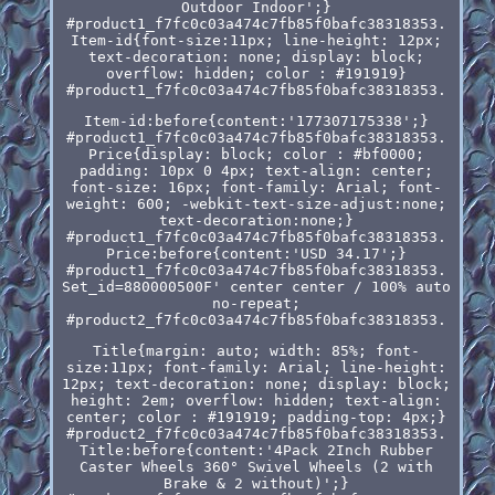
Outdoor Indoor';}
#product1_f7fc0c03a474c7fb85f0bafc38318353.
Item-id{font-size:11px; line-height: 12px;
text-decoration: none; display: block;
overflow: hidden; color : #191919}
#product1_f7fc0c03a474c7fb85f0bafc38318353.
Item-id:before{content:'177307175338';}
#product1_f7fc0c03a474c7fb85f0bafc38318353.
Price{display: block; color : #bf0000;
padding: 10px 0 4px; text-align: center;
font-size: 16px; font-family: Arial; font-
weight: 600; -webkit-text-size-adjust:none;
text-decoration:none;}
#product1_f7fc0c03a474c7fb85f0bafc38318353.
Price:before{content:'USD 34.17';}
#product1_f7fc0c03a474c7fb85f0bafc38318353.
Set_id=880000500F' center center / 100% auto
no-repeat;
#product2_f7fc0c03a474c7fb85f0bafc38318353.
Title{margin: auto; width: 85%; font-
size:11px; font-family: Arial; line-height:
12px; text-decoration: none; display: block;
height: 2em; overflow: hidden; text-align:
center; color : #191919; padding-top: 4px;}
#product2_f7fc0c03a474c7fb85f0bafc38318353.
Title:before{content:'4Pack 2Inch Rubber
Caster Wheels 360° Swivel Wheels (2 with
Brake & 2 without)';}