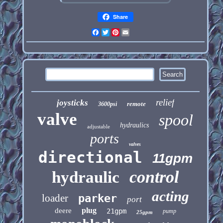
Share
Facebook
Twitter
Pinterest
Email
relief
joysticks
remote
3600psi
valve
spool
hydraulics
adjustable
ports
valves
directional
11gpm
control
hydraulic
acting
loader
parker
port
plug
deere
21gpm
pump
25gpm