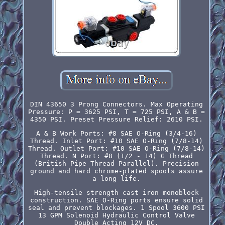
DIN 43650 3 Prong Connectors. Max Operating
Pressure: P = 3625 PSI, T = 725 PSI, A & B =
4350 PSI. Preset Pressure Relief: 2610 PSI.
A & B Work Ports: #8 SAE O-Ring (3/4-16)
Thread. Inlet Port: #10 SAE O-Ring (7/8-14)
Thread. Outlet Port: #10 SAE O-Ring (7/8-14)
Thread. N Port: #8 (1/2 - 14) G Thread
(British Pipe Thread Parallel). Precision
ground and hard chrome-plated spools assure
a long life.
High-tensile strength cast iron monoblock
construction. SAE O-Ring ports ensure solid
seal and prevent blockages. 1 Spool 3600 PSI
13 GPM Solenoid Hydraulic Control Valve
Double Acting 12V DC.