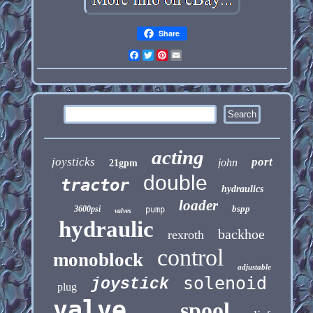
Share
Facebook
Twitter
Pinterest
Email
acting
joysticks
port
john
21gpm
double
tractor
hydraulics
loader
bspp
3600psi
pump
valves
hydraulic
backhoe
rexroth
control
monoblock
adjustable
solenoid
joystick
plug
valve
spool