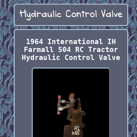
1964 International IH
Farmall 504 RC Tractor
Hydraulic Control Valve