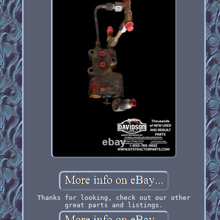
Thanks for looking, check out our other
great parts and listings.