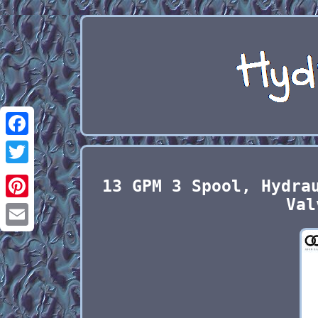
Facebook
Twitter
13 GPM 3 Spool, Hydra
Val
Pinterest
Email