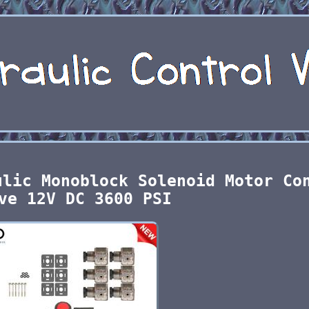
ulic Monoblock Solenoid Motor Co
ve 12V DC 3600 PSI