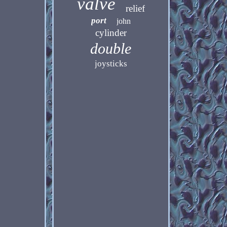
valve
relief
port
john
cylinder
double
joysticks