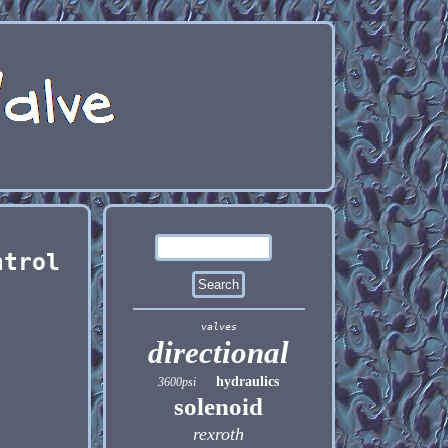
ntrol
valves
directional
hydraulics
3600psi
solenoid
rexroth