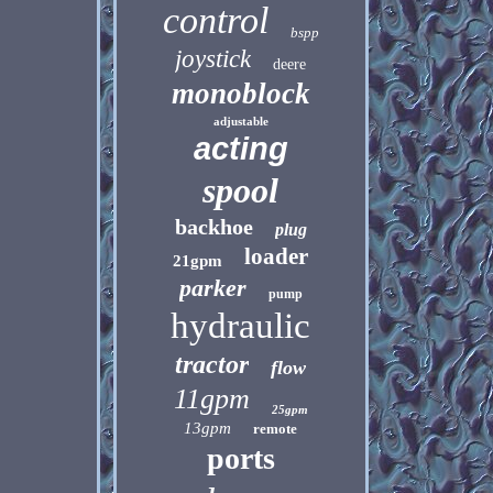
control
bspp
joystick
deere
monoblock
adjustable
acting
spool
backhoe
plug
loader
21gpm
parker
pump
hydraulic
tractor
flow
11gpm
25gpm
13gpm
remote
ports