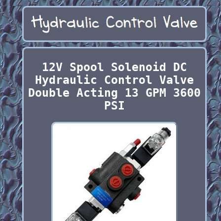
12V Spool Solenoid DC
Hydraulic Control Valve
Double Acting 13 GPM 3600
PSI