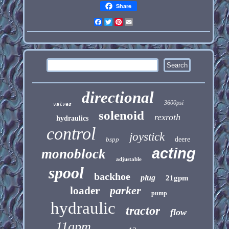
Share
Facebook
Twitter
Pinterest
Email
directional
3600psi
valves
solenoid
rexroth
hydraulics
control
joystick
bspp
deere
acting
monoblock
adjustable
spool
backhoe
plug
21gpm
parker
loader
pump
hydraulic
tractor
flow
11gpm