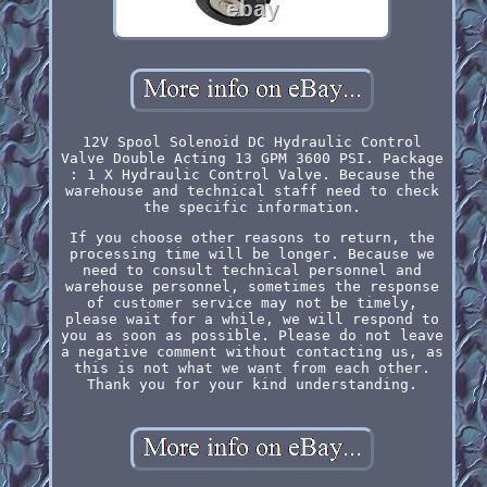
12V Spool Solenoid DC Hydraulic Control
Valve Double Acting 13 GPM 3600 PSI. Package
: 1 X Hydraulic Control Valve. Because the
warehouse and technical staff need to check
the specific information.
If you choose other reasons to return, the
processing time will be longer. Because we
need to consult technical personnel and
warehouse personnel, sometimes the response
of customer service may not be timely,
please wait for a while, we will respond to
you as soon as possible. Please do not leave
a negative comment without contacting us, as
this is not what we want from each other.
Thank you for your kind understanding.