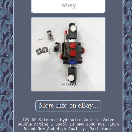
12V DC Solenoid Hydraulic Control Valve
Double Acting 1 Spool 13 GPM 3600 PSI. 100%
Brand New And High Quality. Part Name: