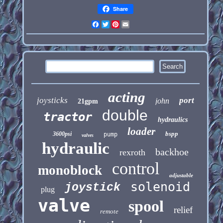
Share
Facebook
Twitter
Pinterest
Email
acting
joysticks
port
john
21gpm
double
tractor
hydraulics
loader
bspp
3600psi
pump
valves
hydraulic
backhoe
rexroth
control
monoblock
adjustable
solenoid
joystick
plug
valve
spool
relief
remote