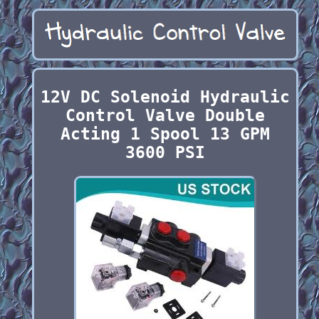
12V DC Solenoid Hydraulic
Control Valve Double
Acting 1 Spool 13 GPM
3600 PSI