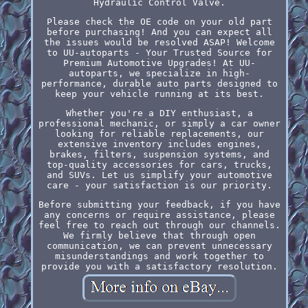
Hydraulic Control Valve.
Please check the OE code on your old part
before purchasing! And you can expect all
the issues would be resolved ASAP! Welcome
to UU-autoparts - Your Trusted Source for
Premium Automotive Upgrades! At UU-
autoparts, we specialize in high-
performance, durable auto parts designed to
keep your vehicle running at its best.
Whether you're a DIY enthusiast, a
professional mechanic, or simply a car owner
looking for reliable replacements, our
extensive inventory includes engines,
brakes, filters, suspension systems, and
top-quality accessories for cars, trucks,
and SUVs. Let us simplify your automotive
care - your satisfaction is our priority.
Before submitting your feedback, if you have
any concerns or require assistance, please
feel free to reach out through our channels.
We firmly believe that through open
communication, we can prevent unnecessary
misunderstandings and work together to
provide you with a satisfactory resolution.