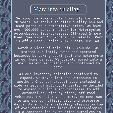
Serving the Powersports Community for over
20 years, we strive to offer quality new and
used parts at a competitive price. We have
over 100,000 parts in stock for Motorcycles,
Automobiles, Side-by-sides, Off-road & more!
Used: See Video And Photos For Details. Part
is off a Good Running 2012 Kubota RTV1140.
Watch a Video of this Unit - YouTube. We
started our family-owned and operated
business by taking apart just one motorcycle
in our home garage. We quickly moved into a
small warehouse building and continued to
grow.
As our inventory selection continued to
expand, we moved from one warehouse to
another. Once our product base included a
wide variety of motorcycle parts, we decided
to expand our focus and processes to add
automobiles, side-by-sides, off-road
vehicles, 4 wheelers, and more. We continue
to improve our efficiencies and processes
daily. As an online retailer, staying on top
of ever-changing and improving technologies
is a constant focus. We pride ourselves in