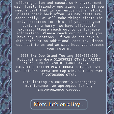
offering a fun and casual work environment
with family-friendly operating hours. If you
need a part that is currently not in stock,
please check back often, as new parts are
added daily. We will make things right! The
only exception for this. If you need your
parts in a hurry, we have affordable
express. Please reach out to us for more
information. Please reach out to us if you
have any questions. If you do not have a.
This comes at no additional cost to. Please
reach out to us and we will help you process
your return.
2003 Ski-Doo Grand Touring 500/600/700
Polyurethane Hose 512059523 QTY-2. ARCTIC
CAT AC HUNTER T-SHIRT LARGE 4288-034.
BARNETT FRICTION PLATE HONDA 301-35-10028.
NOS Ski-Doo Screw Hex Cap Din. 931 OEM Part
# 207063560 QTY2.
This listing is currently undergoing
maintenance, we apologise for any
inconvenience caused.