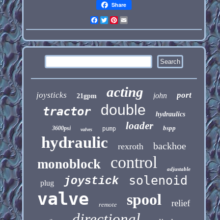
Share
Facebook
Twitter
Pinterest
Email
acting
joysticks
port
john
21gpm
double
tractor
hydraulics
loader
bspp
3600psi
pump
valves
hydraulic
backhoe
rexroth
control
monoblock
adjustable
solenoid
joystick
plug
valve
spool
relief
remote
directional