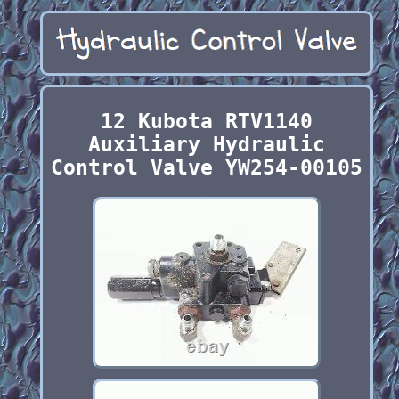
12 Kubota RTV1140
Auxiliary Hydraulic
Control Valve YW254-00105