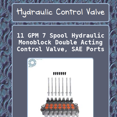
11 GPM 7 Spool Hydraulic
Monoblock Double Acting
Control Valve, SAE Ports