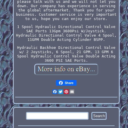
please talk with us and we will not let you
down. Our company has experience in serving
the global aftermarket. Thank you for your
business. Customer service is very important
to us, hope you can enjoy our store.
1 Spool Hydraulic Directional Control Valve
SAE Ports 13Gpm 3600Psi W/Joystick.
Hydraulic Directional Control Valve 4 Spool,
11GPM Double Acting Cylinder BSPP.
Hydraulic Backhoe Directional Control Valve
w/ 2 Joysticks, 6 Spool, 21 GPM. 13 GPM 6
Spool Hydraulic Control Valve Double Acting
3600 PSI SAE Ports.
Share
Facebook
Twitter
Pinterest
Email