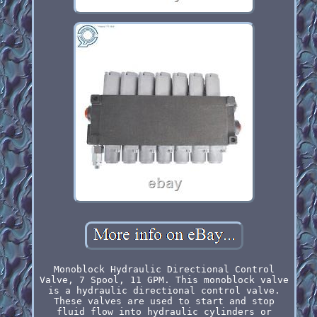
Monoblock Hydraulic Directional Control
Valve, 7 Spool, 11 GPM. This monoblock valve
is a hydraulic directional control valve.
These valves are used to start and stop
fluid flow into hydraulic cylinders or