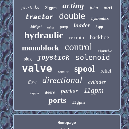
acting
joysticks
port
john
21gpm
double
tractor
hydraulics
loader
bspp
3600psi
pump
valves
hydraulic
backhoe
rexroth
control
monoblock
adjustable
solenoid
joystick
plug
valve
spool
relief
remote
directional
flow
cylinder
11gpm
parker
deere
25gpm
ports
13gpm
Homepage