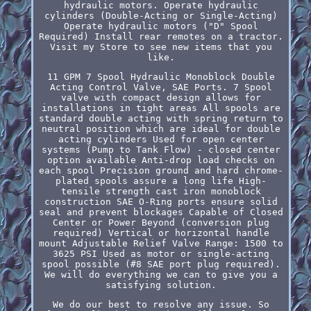
hydraulic motors. Operate hydraulic
cylinders (Double-Acting or Single-Acting)
Operate hydraulic motors ("D" Spool
Required) Install rear remotes on a tractor.
Visit my Store to see new items that you
like.
11 GPM 7 Spool Hydraulic Monoblock Double
Acting Control Valve, SAE Ports. 7 Spool
valve with compact design allows for
installations in tight areas All spools are
standard double acting with spring return to
neutral position which are ideal for double
acting cylinders Used for open center
systems (Pump to Tank Flow) - closed center
option available Anti-drop load checks on
each spool Precision ground and hard chrome-
plated spools assure a long life High-
tensile strength cast iron monoblock
construction SAE O-Ring ports ensure solid
seal and prevent blockages Capable of Closed
Center or Power Beyond (conversion plug
required) Vertical or horizontal handle
mount Adjustable Relief Valve Range: 1500 to
3625 PSI Used as motor or single-acting
spool possible (#8 SAE port plug required).
We will do everything we can to give you a
satisfying solution.
We do our best to resolve any issue. So