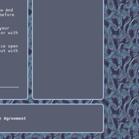
ew And
before
your
 or with
ice open
out with
e Agreement