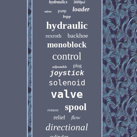
hydraulics
3600psi
loader
pump
valves
bspp
hydraulic
backhoe
rexroth
monoblock
control
plug
adjustable
joystick
solenoid
valve
spool
remote
flow
relief
directional
cylinder