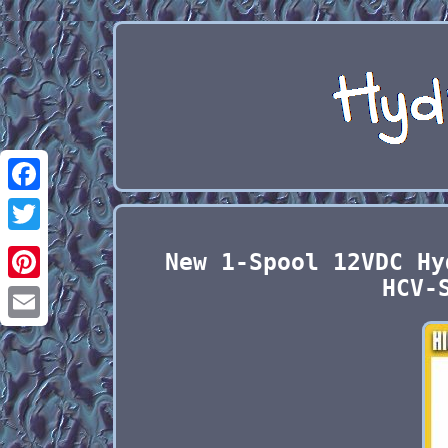
Facebook
Twitter
New 1-Spool 12VDC Hy
HCV-
Pinterest
Email