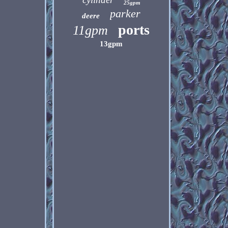
25gpm
parker
deere
ports
11gpm
13gpm