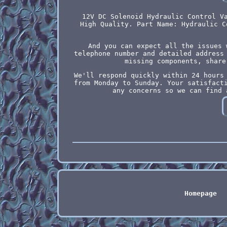
12V DC Solenoid Hydraulic Control V
High Quality. Part Name: Hydraulic C
And you can expect all the issues 
telephone number and detailed address
missing components, share
We'll respond quickly within 24 hours
from Monday to Sunday. Your satisfact
any concerns so we can find 
Homepage