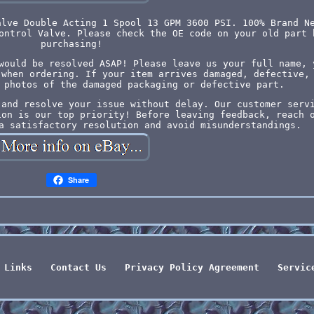
alve Double Acting 1 Spool 13 GPM 3600 PSI. 100% Brand N
ontrol Valve. Please check the OE code on your old part 
purchasing!
would be resolved ASAP! Please leave us your full name, 
 when ordering. If your item arrives damaged, defective,
 photos of the damaged packaging or defective part.
 and resolve your issue without delay. Our customer serv
ion is our top priority! Before leaving feedback, reach 
a satisfactory resolution and avoid misunderstandings.
Share
Links
Contact Us
Privacy Policy Agreement
Servic