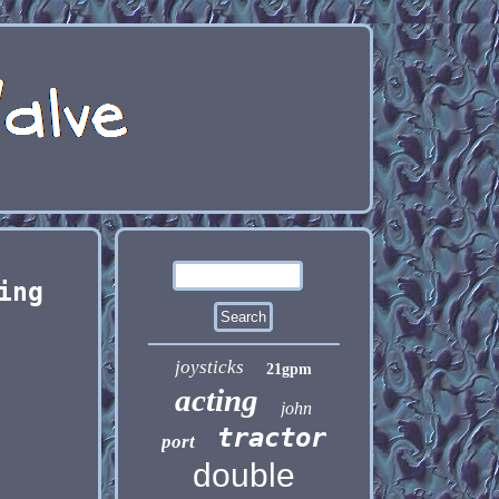
ing
joysticks
21gpm
acting
john
tractor
port
double