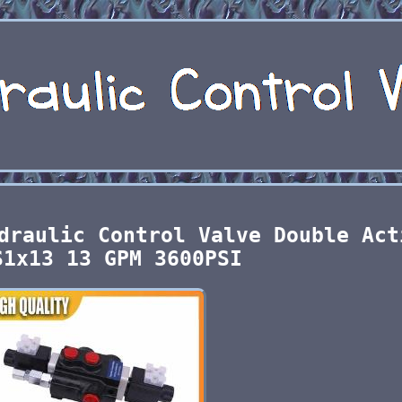
draulic Control Valve Double Act
S1x13 13 GPM 3600PSI