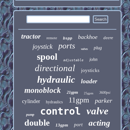
tractor
backhoe
deere
remote
bspp
ports
joystick
plug
valves
spool
john
adjustable
directional
joysticks
hydraulic
loader
monoblock
21gpm
3600psi
25gpm
11gpm
parker
cylinder
hydraulics
control
valve
pump
double
acting
port
13gpm