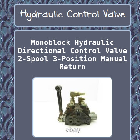
Monoblock Hydraulic
Directional Control Valve
2-Spool 3-Position Manual
Return