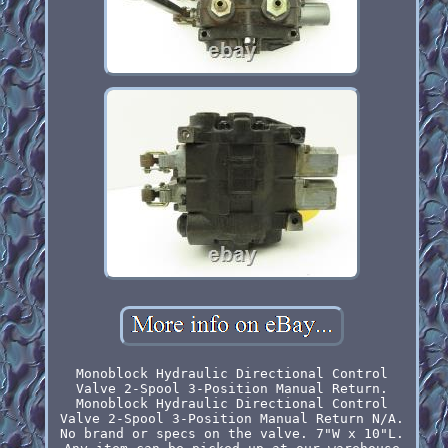
Monoblock Hydraulic Directional Control
Valve 2-Spool 3-Position Manual Return.
Monoblock Hydraulic Directional Control
Valve 2-Spool 3-Position Manual Return N/A.
No brand or specs on the valve. 7"W x 10"L.