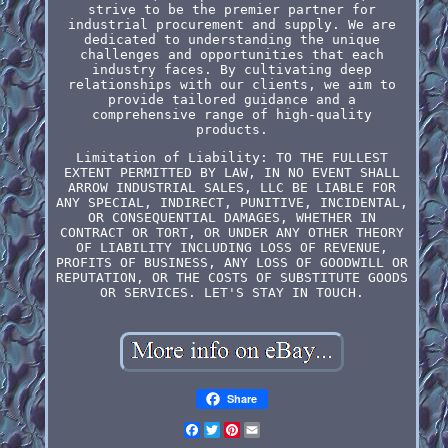
strive to be the premier partner for
industrial procurement and supply. We are
dedicated to understanding the unique
challenges and opportunities that each
industry faces. By cultivating deep
relationships with our clients, we aim to
provide tailored guidance and a
comprehensive range of high-quality
products.
Limitation of Liability: TO THE FULLEST
EXTENT PERMITTED BY LAW, IN NO EVENT SHALL
ARROW INDUSTRIAL SALES, LLC BE LIABLE FOR
ANY SPECIAL, INDIRECT, PUNITIVE, INCIDENTAL,
OR CONSEQUENTIAL DAMAGES, WHETHER IN
CONTRACT OR TORT, OR UNDER ANY OTHER THEORY
OF LIABILITY INCLUDING LOSS OF REVENUE,
PROFITS OF BUSINESS, ANY LOSS OF GOODWILL OR
REPUTATION, OR THE COSTS OF SUBSTITUTE GOODS
OR SERVICES. LET'S STAY IN TOUCH.
Share
Facebook
Twitter
Pinterest
Email