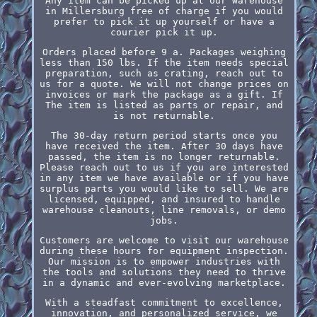
Any item can be picked up at our warehouse
in Millersburg free of charge if you would
prefer to pick it up yourself or have a
courier pick it up.
Orders placed before 9 a. Packages weighing
less than 150 lbs. If the item needs special
preparation, such as crating, reach out to
us for a quote. We will not change prices on
invoices or mark the package as a gift. If
The item is listed as parts or repair, and
is not returnable.
The 30-day return period starts once you
have received the item. After 30 days have
passed, the item is no longer returnable.
Please reach out to us if you are interested
in any item we have available or if you have
surplus parts you would like to sell. We are
licensed, equipped, and insured to handle
warehouse cleanouts, line removals, or demo
jobs.
Customers are welcome to visit our warehouse
during these hours for equipment inspection.
Our mission is to empower industries with
the tools and solutions they need to thrive
in a dynamic and ever-evolving marketplace.
With a steadfast commitment to excellence,
innovation, and personalized service, we