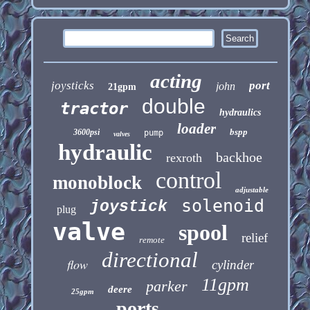
acting
joysticks
port
john
21gpm
double
tractor
hydraulics
loader
bspp
3600psi
pump
valves
hydraulic
backhoe
rexroth
control
monoblock
adjustable
solenoid
joystick
plug
valve
spool
relief
remote
directional
flow
cylinder
11gpm
parker
deere
25gpm
ports