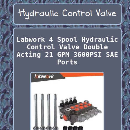
Labwork 4 Spool Hydraulic
Control Valve Double
Acting 21 GPM 3600PSI SAE
Ports