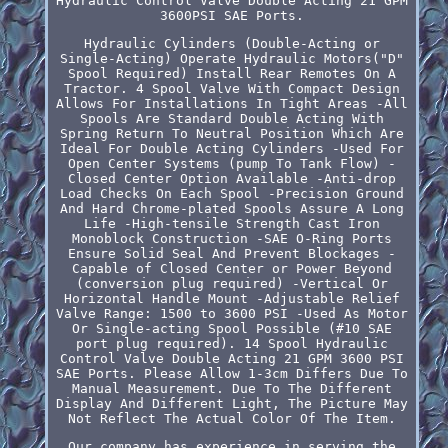
Hydraulic Control Valve Double Acting 21 GPM
3600PSI SAE Ports.
Hydraulic Cylinders (Double-Acting or
Single-Acting) Operate Hydraulic Motors("D"
Spool Required) Install Rear Remotes On A
Tractor. 4 Spool Valve With Compact Design
Allows For Installations In Tight Areas -All
Spools Are Standard Double Acting With
Spring Return To Neutral Position Which Are
Ideal For Double Acting Cylinders -Used For
Open Center Systems (pump To Tank Flow) -
Closed Center Option Available -Anti-drop
Load Checks On Each Spool -Precision Ground
And Hard Chrome-plated Spools Assure A Long
Life -High-tensile Strength Cast Iron
Monoblock Construction -SAE O-Ring Ports
Ensure Solid Seal And Prevent Blockages -
Capable of Closed Center or Power Beyond
(conversion plug required) -Vertical Or
Horizontal Handle Mount -Adjustable Relief
Valve Range: 1500 to 3600 PSI -Used As Motor
Or Single-acting Spool Possible (#10 SAE
port plug required). 14 Spool Hydraulic
Control Valve Double Acting 21 GPM 3600 PSI
SAE Ports. Please Allow 1-3cm Differs Due To
Manual Measurement. Due To The Different
Display And Different Light, The Picture May
Not Reflect The Actual Color Of The Item.
Our company has experience in serving the