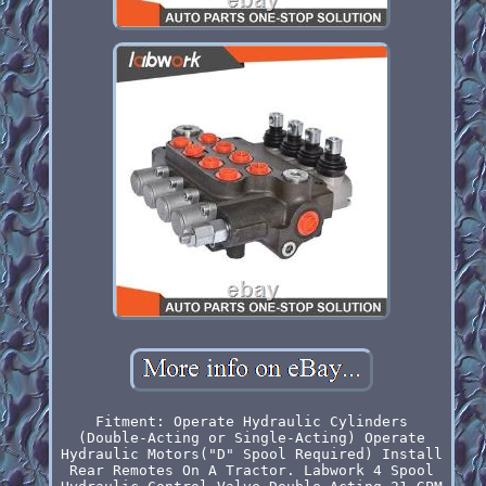
Fitment: Operate Hydraulic Cylinders
(Double-Acting or Single-Acting) Operate
Hydraulic Motors("D" Spool Required) Install
Rear Remotes On A Tractor. Labwork 4 Spool