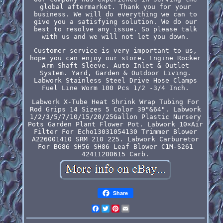
global aftermarket. Thank you for your
business. We will do everything we can to
give you a satisfying solution. We do our
best to resolve any issue. So please talk
with us and we will not let you down.
Customer service is very important to us,
hope you can enjoy our store. Engine Rocker
Arm Shaft Sleeve. Auto Inlet & Outlet
System. Yard, Garden & Outdoor Living.
Labwork Stainless Steel Drive Hose Clamps
Fuel Line Worm 100 Pcs 1/2 -3/4 Inch.
Labwork X-Tube Heat Shrink Wrap Tubing For
Rod Grips 14 Sizes 5 Color 39"&64". Labwork
1/2/3/5/7/10/15/20/25Gallon Plastic Nursery
Pots Garden Plant Flower Pot. Labwork 10×Air
Filter For Echo13031054130 Trimmer Blower
A226001410 SRM 210 225. Labwork Carburetor
For BG86 SH56 SH86 Leaf Blower C1M-S261
42411200615 Carb.
Share
Facebook
Twitter
Pinterest
Email