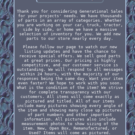
Thank you for considering Generational Sales
for your projects' needs. We have thousands
of parts in an array of categories. Whether
you are working on your car, truck, tractor,
side by side, or home we have a massive
selection of inventory for you. We add new
parts to our store nearly every day.
Please follow our page to watch our new
listing updates and have the chance to
receive special offers. We sell good parts
at great prices. Our pricing is highly
competitive, and our customer service is
outstanding. We will respond to all messages
within 24 hours, with the majority of our
responses being the same day. Want your item
even faster? We hope to work with you soon.
What is the condition of the item? We strive
for complete transparency with our
customers. All items will come exactly as
pictured and titled. All of our items
include many pictures showing every angle of
the item and showing many close up pictures
of part numbers and other important
information. All pictures also include
measurement photos to show sizing of the
item. New, Open Box, Remanufactured, or
Used? Items will come as pictured.