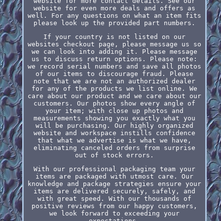
website for more contact details. See our
website for even more deals and offers as
well. For any questions on what an item fits
please look up the provided part numbers.
If your country is not listed on our
websites checkout page, please message us so
we can look into adding it. Please message
us to discuss return options. Please note:
we record serial numbers and save all photos
of our items to discourage fraud. Please
note that we are not an authorized dealer
for any of the products we list online. We
care about our product and we care about our
customers. Our photos show every angle of
your item; with close up photos and
measurements showing you exactly what you
will be purchasing. Our highly organized
website and workspace instills confidence
that what we advertise is what we have,
eliminating canceled orders from surprise
out of stock errors.
With our professional packaging team your
items are packaged with utmost care. Our
knowledge and package strategies ensure your
items are delivered securely, safely, and
with great speed. With our thousands of
positive reviews from our happy customers,
we look forward to exceeding your
expectations.