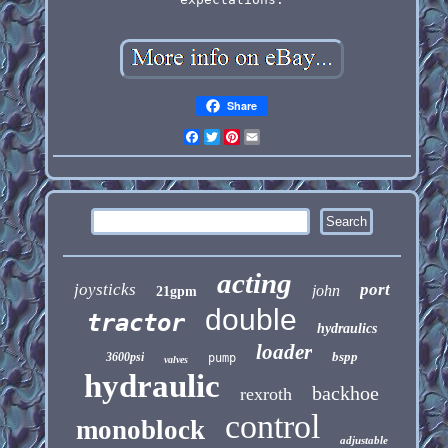
Share
Facebook
Twitter
Pinterest
Email
acting
joysticks
port
john
21gpm
double
tractor
hydraulics
loader
bspp
3600psi
pump
valves
hydraulic
backhoe
rexroth
control
monoblock
adjustable