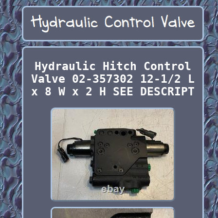
Hydraulic Hitch Control
Valve 02-357302 12-1/2 L
x 8 W x 2 H SEE DESCRIPT