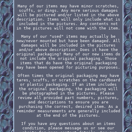
Many of our items may have minor scratches,
scuffs, or dings. Any more serious damages
will be pictured and/or listed in the above
description. Items will only include what is
included in the pictures. Any contents not
in the pictures will not come with the item.
Many of our "used" items may actually be
new/never mounted but have been damaged. All
damages will be included in the pictures
and/or above description. Does it have the
original packaging? Many of our new items do
not include the original packaging. Those
items that do have the original packaging
may have been opened for picturing purposes.
Often times the original packaging may have
tares, scuffs, or scratches on the cardboard
or plastic packaging. If an item includes
the original packaging, the packaging will
be photographed in the pictures. Please
review all provided part numbers, pictures,
and descriptions to ensure you are
purchasing the correct, desired item. As a
reminder measurements are generally included
at the end of the pictures.
If you have any questions about an items
condition, please message us or see our