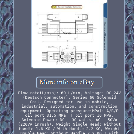
Flow rate(L/min): 60 L/min, Voltage: DC 24V
(Deutsch Connecter), Series 60 Solenoid
Coil. Designed for use in mobile,
industrial, automation, and construction
equipment. Operating pressure(MPa): A/B/P
oil port 31.5 MPa, T oil port 16 MPa,
Solenoid Power: DC - 30 watts, AC - 50VA
(220VA inrush). Weight Single Head: Without
Handle 1.6 KG / With Handle 2.2 KG, Weight
Double Head: Without Handle 2.2 KG / With