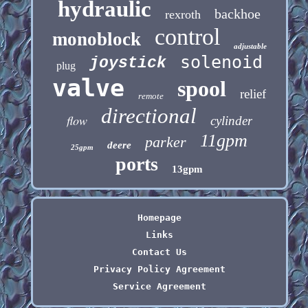
hydraulic
backhoe
rexroth
control
monoblock
adjustable
solenoid
joystick
plug
valve
spool
relief
remote
directional
flow
cylinder
11gpm
parker
deere
25gpm
ports
13gpm
Homepage
Links
Contact Us
Privacy Policy Agreement
Service Agreement