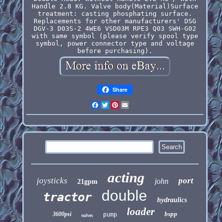
Handle 2.8 KG. Valve body(Material)Surface
treatment: casting phosphating surface.
Replacements for other manufacturers' DSG
DGV-3 D03S-2 4WE6 VSD03M RPE3 Q03 SWH-G02
with same symbol (please verify spool type
symbol, power connector type and voltage
before purchasing).
Share
Facebook
Twitter
Pinterest
Email
acting
joysticks
port
john
21gpm
double
tractor
hydraulics
loader
bspp
3600psi
pump
valves