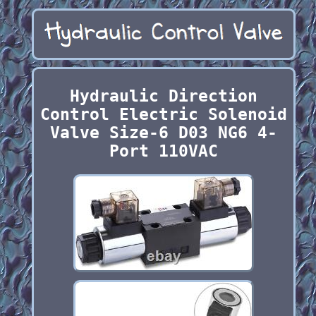
Hydraulic Direction
Control Electric Solenoid
Valve Size-6 D03 NG6 4-
Port 110VAC