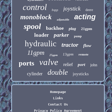
control
joystick
bspp
deere
acting
monoblock
adjustable
spool
backhoe
plug
21gpm
parker
loader
pump
hydraulic
tractor
flow
11gpm
13gpm
remote
25gpm
valve
ports
relief
port
john
double
cylinder
joysticks
Homepage
Links
Contact Us
Privacy Policy Agreement