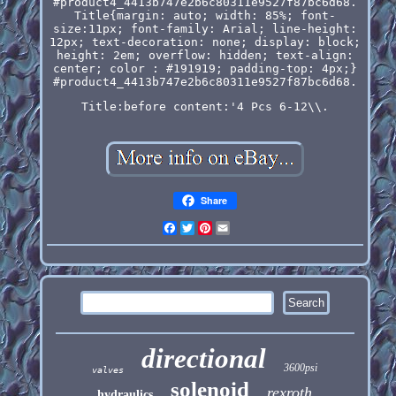
#product4_4413b747e2b6c80311e9527f87bc6d68.
Title{margin: auto; width: 85%; font-
size:11px; font-family: Arial; line-height:
12px; text-decoration: none; display: block;
height: 2em; overflow: hidden; text-align:
center; color : #191919; padding-top: 4px;}
#product4_4413b747e2b6c80311e9527f87bc6d68.
Title:before content:'4 Pcs 6-12\\.
Share
Facebook
Twitter
Pinterest
Email
directional
3600psi
valves
solenoid
rexroth
hydraulics