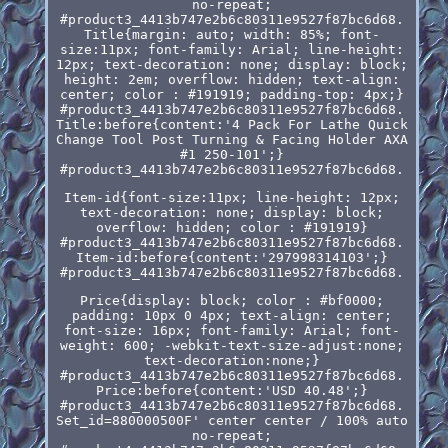
no-repeat;
#product3_4413b747e2b6c80311e9527f87bc6d68.
Title{margin: auto; width: 85%; font-
size:11px; font-family: Arial; line-height:
12px; text-decoration: none; display: block;
height: 2em; overflow: hidden; text-align:
center; color : #191919; padding-top: 4px;}
#product3_4413b747e2b6c80311e9527f87bc6d68.
Title:before{content:'4 Pack For Lathe Quick
Change Tool Post Turning & Facing Holder AXA
#1 250-101';}
#product3_4413b747e2b6c80311e9527f87bc6d68.
Item-id{font-size:11px; line-height: 12px;
text-decoration: none; display: block;
overflow: hidden; color : #191919}
#product3_4413b747e2b6c80311e9527f87bc6d68.
Item-id:before{content:'297998314103';}
#product3_4413b747e2b6c80311e9527f87bc6d68.
Price{display: block; color : #bf0000;
padding: 10px 0 4px; text-align: center;
font-size: 16px; font-family: Arial; font-
weight: 600; -webkit-text-size-adjust:none;
text-decoration:none;}
#product3_4413b747e2b6c80311e9527f87bc6d68.
Price:before{content:'USD 40.48';}
#product3_4413b747e2b6c80311e9527f87bc6d68.
Set_id=880000500F' center center / 100% auto
no-repeat;