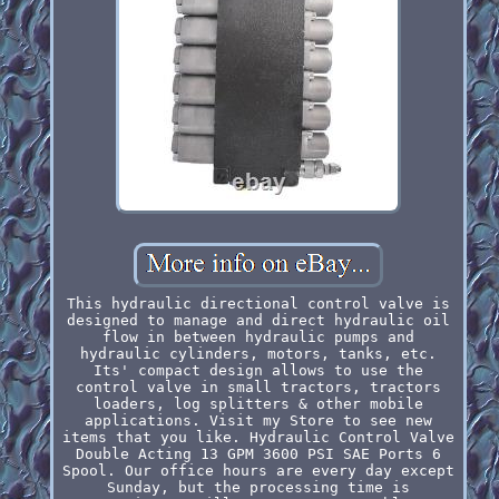
This hydraulic directional control valve is
designed to manage and direct hydraulic oil
flow in between hydraulic pumps and
hydraulic cylinders, motors, tanks, etc.
Its' compact design allows to use the
control valve in small tractors, tractors
loaders, log splitters & other mobile
applications. Visit my Store to see new
items that you like. Hydraulic Control Valve
Double Acting 13 GPM 3600 PSI SAE Ports 6
Spool. Our office hours are every day except
Sunday, but the processing time is