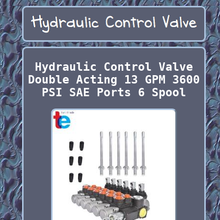
Hydraulic Control Valve
Double Acting 13 GPM 3600
PSI SAE Ports 6 Spool