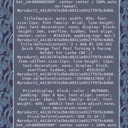
Set_id=880000500F' center center / 100% auto
no-repeat;
#product2_4413b747e2b6c80311e9527f87bc6d68.
Title{margin: auto; width: 85%; font-
size:11px; font-family: Arial; line-height:
12px; text-decoration: none; display: block;
height: 2em; overflow: hidden; text-align:
center; color : #191919; padding-top: 4px;}
#product2_4413b747e2b6c80311e9527f87bc6d68.
Title:before{content:'2 × AXA #1 250-101
Quick Change Tool Post Turning & Facing
Holder For Lathe CNC';}
#product2_4413b747e2b6c80311e9527f87bc6d68.
Item-id{font-size:11px; line-height: 12px;
text-decoration: none; display: block;
overflow: hidden; color : #191919}
#product2_4413b747e2b6c80311e9527f87bc6d68.
Item-id:before{content:'297998317056';}
#product2_4413b747e2b6c80311e9527f87bc6d68.
Price{display: block; color : #bf0000;
padding: 10px 0 4px; text-align: center;
font-size: 16px; font-family: Arial; font-
weight: 600; -webkit-text-size-adjust:none;
text-decoration:none;}
#product2_4413b747e2b6c80311e9527f87bc6d68.
Price:before{content:'USD 23.34';}
#product2_4413b747e2b6c80311e9527f87bc6d68.
Set_id=880000500F' center center / 100% auto