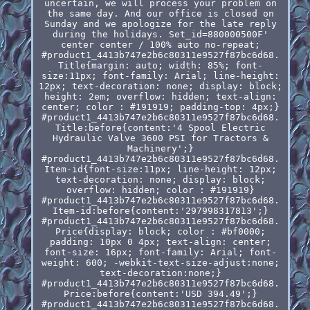
uncertain, we will process your problem on
the same day. And our office is closed on
Sunday and we apologize for the late reply
during the holidays. Set_id=880000500F'
center center / 100% auto no-repeat;
#product1_4413b747e2b6c80311e9527f87bc6d68.
Title{margin: auto; width: 85%; font-
size:11px; font-family: Arial; line-height:
12px; text-decoration: none; display: block;
height: 2em; overflow: hidden; text-align:
center; color : #191919; padding-top: 4px;}
#product1_4413b747e2b6c80311e9527f87bc6d68.
Title:before{content:'4 Spool Electric
Hydraulic Valve 3600 PSI for Tractors &
Machinery';}
#product1_4413b747e2b6c80311e9527f87bc6d68.
Item-id{font-size:11px; line-height: 12px;
text-decoration: none; display: block;
overflow: hidden; color : #191919}
#product1_4413b747e2b6c80311e9527f87bc6d68.
Item-id:before{content:'297998317813';}
#product1_4413b747e2b6c80311e9527f87bc6d68.
Price{display: block; color : #bf0000;
padding: 10px 0 4px; text-align: center;
font-size: 16px; font-family: Arial; font-
weight: 600; -webkit-text-size-adjust:none;
text-decoration:none;}
#product1_4413b747e2b6c80311e9527f87bc6d68.
Price:before{content:'USD 394.49';}
#product1_4413b747e2b6c80311e9527f87bc6d68.